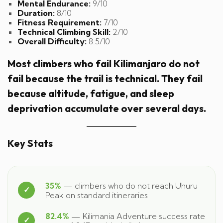
Mental Endurance:
9/10
Duration:
8/10
Fitness Requirement:
7/10
Technical Climbing Skill:
2/10
Overall Difficulty:
8.5/10
Most climbers who fail Kilimanjaro do not
fail because the trail is technical. They fail
because altitude, fatigue, and sleep
deprivation accumulate over several days.
Key Stats
35%
— climbers who do not reach Uhuru
Peak on standard itineraries
82.4%
— Kilimania Adventure success rate