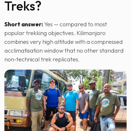
Treks?
Short answer:
Yes — compared to most
popular trekking objectives. Kilimanjaro
combines very high altitude with a compressed
acclimatisation window that no other standard
non-technical trek replicates.