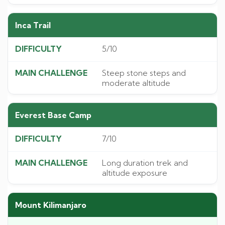
Inca Trail
5/10
Steep stone steps and
moderate altitude
Everest Base Camp
7/10
Long duration trek and
altitude exposure
Mount Kilimanjaro