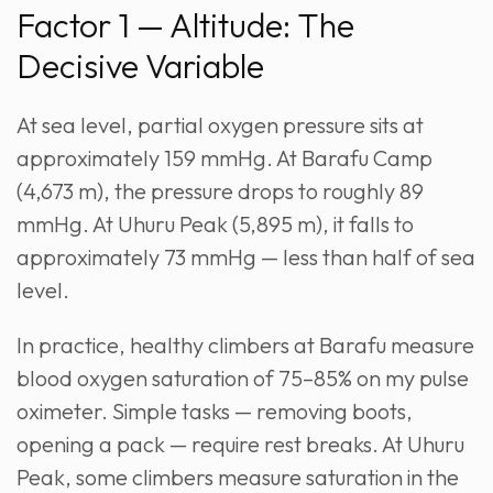
Factor 1 — Altitude: The
Decisive Variable
At sea level, partial oxygen pressure sits at
approximately 159 mmHg. At Barafu Camp
(4,673 m), the pressure drops to roughly 89
mmHg. At Uhuru Peak (5,895 m), it falls to
approximately 73 mmHg — less than half of sea
level.
In practice, healthy climbers at Barafu measure
blood oxygen saturation of 75–85% on my pulse
oximeter. Simple tasks — removing boots,
opening a pack — require rest breaks. At Uhuru
Peak, some climbers measure saturation in the