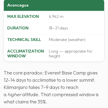
Aconcagua
6,962 m
18–21 days
Moderate (weather)
Long — appropriate for
height
The core paradox: Everest Base Camp gives
12–14 days to acclimatise to a lower summit.
Kilimanjaro takes 7–9 days to reach
a
higher
altitude. That compressed window is
what claims the 35%.