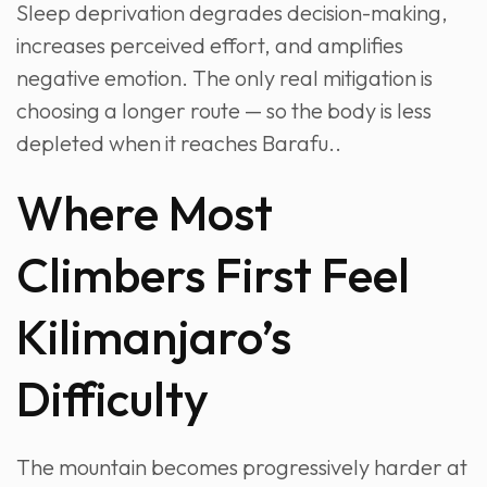
Sleep deprivation degrades decision-making,
increases perceived effort, and amplifies
negative emotion. The only real mitigation is
choosing a longer route — so the body is less
depleted when it reaches Barafu..
Where Most
Climbers First Feel
Kilimanjaro’s
Difficulty
The mountain becomes progressively harder at