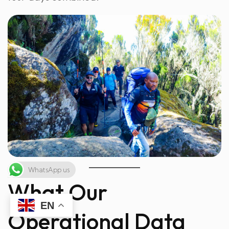
WhatsApp us
What Our
EN
Operational Data