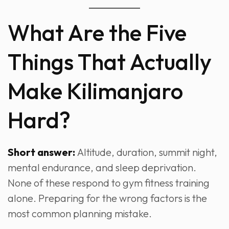
What Are the Five
Things That Actually
Make Kilimanjaro
Hard?
Short answer:
Altitude, duration, summit night,
mental endurance, and sleep deprivation.
None of these respond to gym fitness training
alone. Preparing for the wrong factors is the
most common planning mistake.