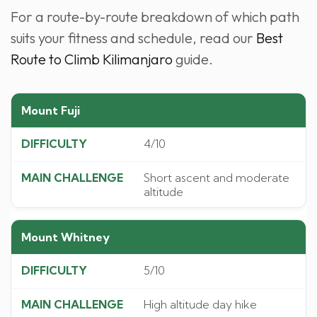
For a route-by-route breakdown of which path
suits your fitness and schedule, read our
Best
Route to Climb Kilimanjaro
guide.
Mount Fuji
4/10
Short ascent and moderate
altitude
Mount Whitney
5/10
High altitude day hike