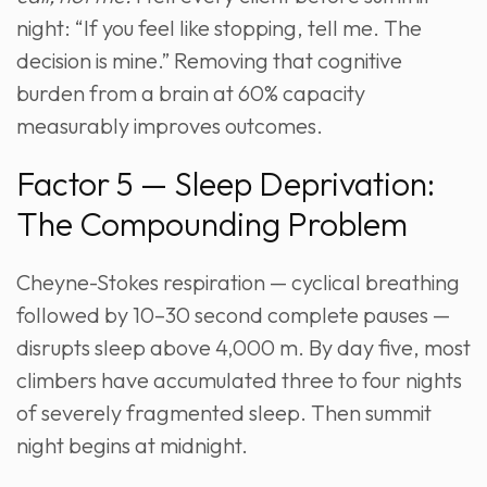
night: “If you feel like stopping, tell me. The
decision is mine.” Removing that cognitive
burden from a brain at 60% capacity
measurably improves outcomes.
Factor 5 — Sleep Deprivation:
The Compounding Problem
Cheyne-Stokes respiration — cyclical breathing
followed by 10–30 second complete pauses —
disrupts sleep above 4,000 m. By day five, most
climbers have accumulated three to four nights
of severely fragmented sleep. Then summit
night begins at midnight.