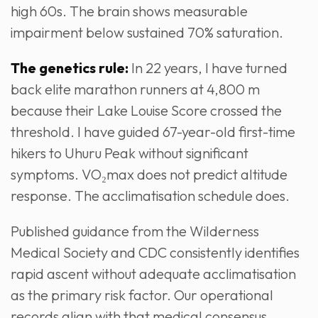
high 60s. The brain shows measurable
impairment below sustained 70% saturation.
The genetics rule:
In 22 years, I have turned
back elite marathon runners at 4,800 m
because their Lake Louise Score crossed the
threshold. I have guided 67-year-old first-time
hikers to Uhuru Peak without significant
symptoms. VO₂max does not predict altitude
response. The acclimatisation schedule does.
Published guidance from the Wilderness
Medical Society and CDC consistently identifies
rapid ascent without adequate acclimatisation
as the primary risk factor. Our operational
records align with that medical consensus.