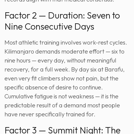
Factor 2 — Duration: Seven to
Nine Consecutive Days
Most athletic training involves work-rest cycles.
Kilimanjaro demands moderate effort — six to
nine hours — every day, without meaningful
recovery, for a full week. By day six at Barafu,
even very fit climbers show not pain, but the
specific absence of desire to continue.
Cumulative fatigue is not weakness — it is the
predictable result of a demand most people
have never specifically trained for.
Factor 3 — Summit Night: The