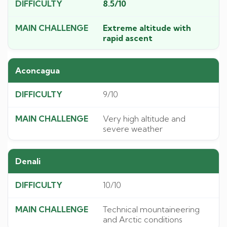
8.5/10
Extreme altitude with
rapid ascent
Aconcagua
9/10
Very high altitude and
severe weather
Denali
10/10
Technical mountaineering
and Arctic conditions