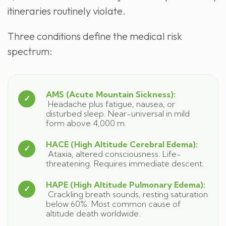
itineraries routinely violate.
Three conditions define the medical risk
spectrum:
AMS (Acute Mountain Sickness):
Headache plus fatigue, nausea, or
disturbed sleep. Near-universal in mild
form above 4,000 m.
HACE (High Altitude Cerebral Edema):
Ataxia, altered consciousness. Life-
threatening. Requires immediate descent.
HAPE (High Altitude Pulmonary Edema):
Crackling breath sounds, resting saturation
below 60%. Most common cause of
altitude death worldwide.