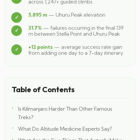
across 1,247+ guided climbs
5,895 m
— Uhuru Peak elevation
31.7%
— failures occurring in the final 139
m between Stella Point and Uhuru Peak
+12 points
— average success rate gain
from adding one day to a 7-day itinerary
Table of Contents
Is Kilimanjaro Harder Than Other Famous
Treks?
What Do Altitude Medicine Experts Say?