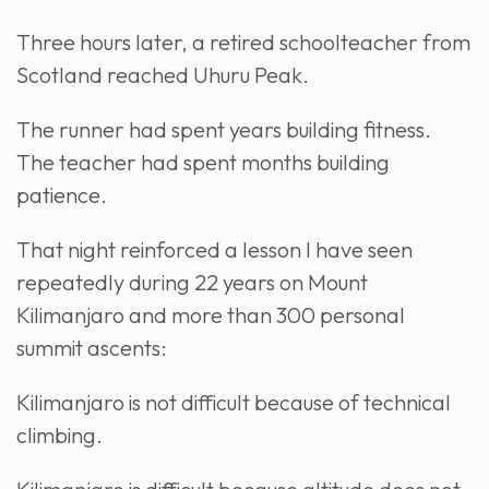
Three hours later, a retired schoolteacher from
Scotland reached Uhuru Peak.
The runner had spent years building fitness.
The teacher had spent months building
patience.
That night reinforced a lesson I have seen
repeatedly during 22 years on Mount
Kilimanjaro and more than 300 personal
summit ascents:
Kilimanjaro is not difficult because of technical
climbing.