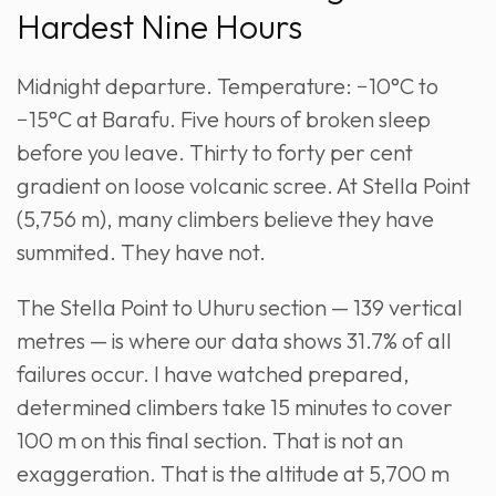
Hardest Nine Hours
Midnight departure. Temperature: −10°C to
−15°C at Barafu. Five hours of broken sleep
before you leave. Thirty to forty per cent
gradient on loose volcanic scree. At Stella Point
(5,756 m), many climbers believe they have
summited. They have not.
The Stella Point to Uhuru section — 139 vertical
metres — is where our data shows 31.7% of all
failures occur. I have watched prepared,
determined climbers take 15 minutes to cover
100 m on this final section. That is not an
exaggeration. That is the altitude at 5,700 m