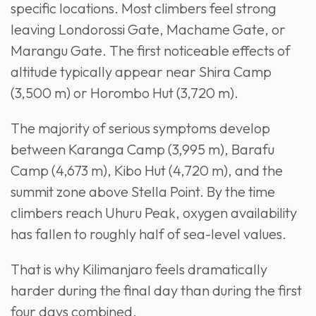
specific locations. Most climbers feel strong
leaving Londorossi Gate, Machame Gate, or
Marangu Gate. The first noticeable effects of
altitude typically appear near Shira Camp
(3,500 m) or Horombo Hut (3,720 m).
The majority of serious symptoms develop
between Karanga Camp (3,995 m), Barafu
Camp (4,673 m), Kibo Hut (4,720 m), and the
summit zone above Stella Point. By the time
climbers reach Uhuru Peak, oxygen availability
has fallen to roughly half of sea-level values.
That is why Kilimanjaro feels dramatically
harder during the final day than during the first
four days combined.