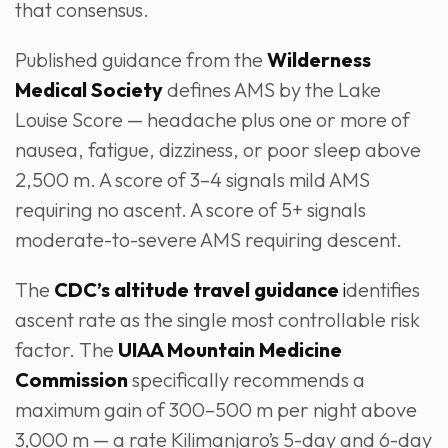
that consensus.
Published guidance from the
Wilderness
Medical Society
defines AMS by the Lake
Louise Score — headache plus one or more of
nausea, fatigue, dizziness, or poor sleep above
2,500 m. A score of 3–4 signals mild AMS
requiring no ascent. A score of 5+ signals
moderate-to-severe AMS requiring descent.
The
CDC’s altitude travel guidance
i
dentifies
ascent rate as the single most controllable risk
factor. The
UIAA Mountain Medicine
Commission
specifically recommends a
maximum gain of 300–500 m per night above
3,000 m — a rate Kilimanjaro’s 5-day and 6-day