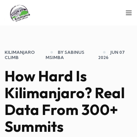
KILIMANJARO
BY SABINUS
JUN 07
CLIMB
MSIMBA
2026
How Hard Is
Kilimanjaro? Real
Data From 300+
Summits