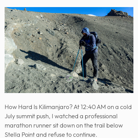
How Hard Is Kilimanjaro? At 12:40 AM on a cold
July summit push, I watched a professional
marathon runner sit down on the trail below
Stella Point and refuse to continue.