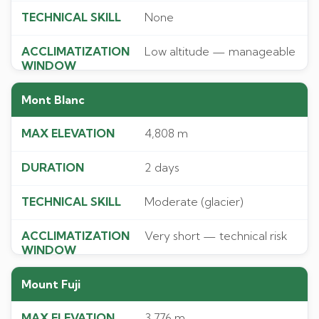
None
Low altitude — manageable
Mont Blanc
4,808 m
2 days
Moderate (glacier)
Very short — technical risk
Mount Fuji
3,776 m