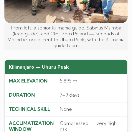
From left: a senior Kilimania guide, Sabinus Msimba
(lead guide), and Clint from Poland — seconds at
Moshi before ascent to Uhuru Peak, with the Kilimania
guide team
Kilimanjaro — Uhuru Peak
5,895 m
7–9 days
None
Compressed — very high
risk