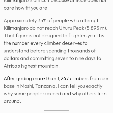
Kilimanjaro is difficult because altitude does not
care how fit you are.
Approximately 35% of people who attempt
Kilimanjaro do not reach Uhuru Peak (5,895 m).
That figure is not designed to frighten you. It is
the number every climber deserves to
understand before spending thousands of
dollars and committing seven to nine days to
Africa’s highest mountain.
After guiding more than 1,247 climbers
from our
base in Moshi, Tanzania, I can tell you exactly
why some people succeed and why others turn
around.