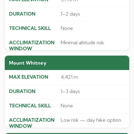
1–2 days
None
Minimal altitude risk
Mount Whitney
4,421 m
1–3 days
None
Low risk — day hike option