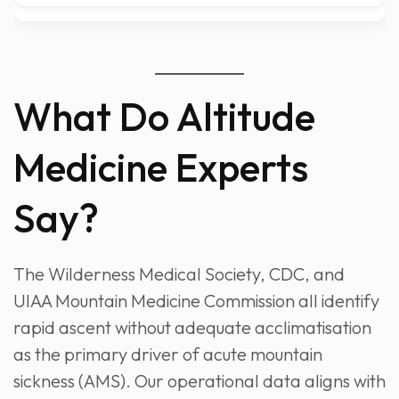
What Do Altitude
Medicine Experts
Say?
The Wilderness Medical Society, CDC, and
UIAA Mountain Medicine Commission all identify
rapid ascent without adequate acclimatisation
as the primary driver of acute mountain
sickness (AMS). Our operational data aligns with