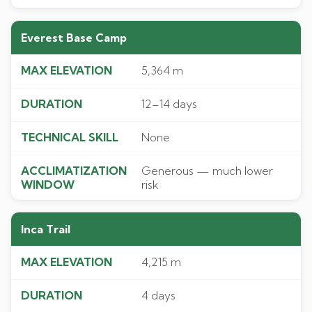
Everest Base Camp
5,364 m
12–14 days
None
Generous — much lower
risk
Inca Trail
4,215 m
4 days