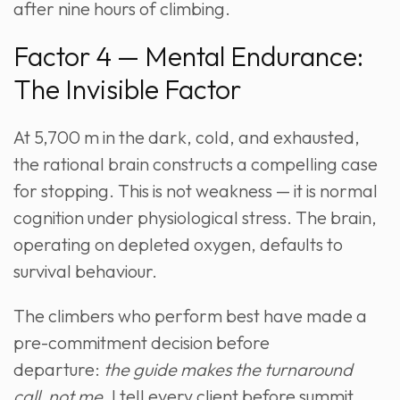
after nine hours of climbing.
Factor 4 — Mental Endurance:
The Invisible Factor
At 5,700 m in the dark, cold, and exhausted,
the rational brain constructs a compelling case
for stopping. This is not weakness — it is normal
cognition under physiological stress. The brain,
operating on depleted oxygen, defaults to
survival behaviour.
The climbers who perform best have made a
pre-commitment decision before
departure:
the guide makes the turnaround
call, not me.
I tell every client before summit