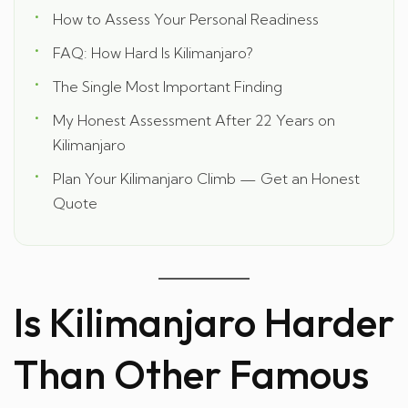
How to Assess Your Personal Readiness
FAQ: How Hard Is Kilimanjaro?
The Single Most Important Finding
My Honest Assessment After 22 Years on
Kilimanjaro
Plan Your Kilimanjaro Climb — Get an Honest
Quote
Is Kilimanjaro Harder
Than Other Famous