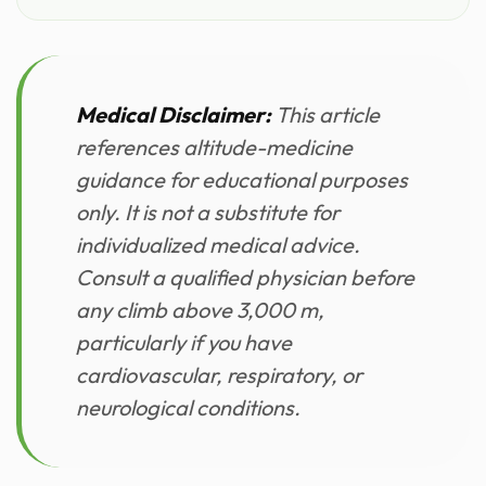
Medical Disclaimer:
This article
references altitude-medicine
guidance for educational purposes
only. It is not a substitute for
individualized medical advice.
Consult a qualified physician before
any climb above 3,000 m,
particularly if you have
cardiovascular, respiratory, or
neurological conditions.