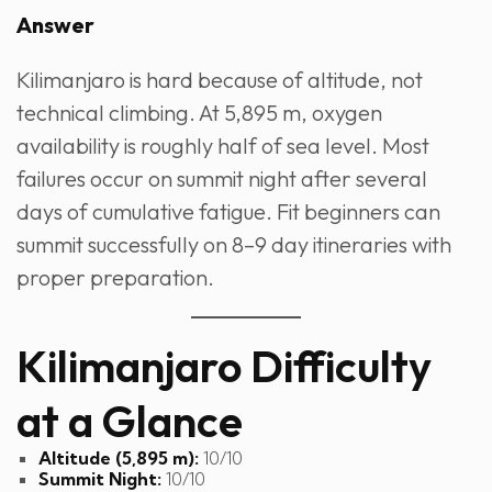
Answer
Kilimanjaro is hard because of altitude, not
technical climbing. At 5,895 m, oxygen
availability is roughly half of sea level. Most
failures occur on summit night after several
days of cumulative fatigue. Fit beginners can
summit successfully on 8–9 day itineraries with
proper preparation.
Kilimanjaro Difficulty
at a Glance
Altitude (5,895 m):
10/10
Summit Night:
10/10