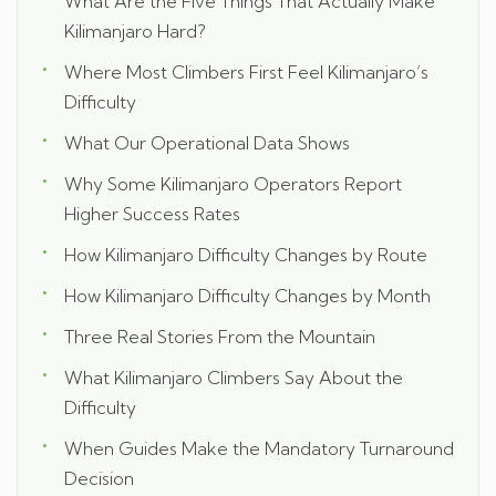
What Are the Five Things That Actually Make
Kilimanjaro Hard?
Where Most Climbers First Feel Kilimanjaro’s
Difficulty
What Our Operational Data Shows
Why Some Kilimanjaro Operators Report
Higher Success Rates
How Kilimanjaro Difficulty Changes by Route
How Kilimanjaro Difficulty Changes by Month
Three Real Stories From the Mountain
What Kilimanjaro Climbers Say About the
Difficulty
When Guides Make the Mandatory Turnaround
Decision