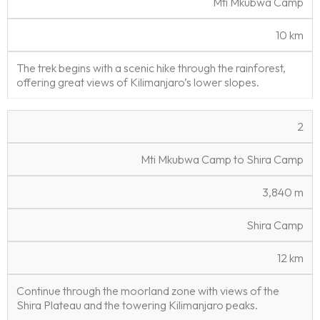
Mti Mkubwa Camp
d
il
e
(
c
a
s
m
e
ti
10 km
)
o
n
The trek begins with a scenic hike through the rainforest,
offering great views of Kilimanjaro’s lower slopes.
2
Mti Mkubwa Camp to Shira Camp
3,840 m
Shira Camp
12 km
Continue through the moorland zone with views of the
Shira Plateau and the towering Kilimanjaro peaks.