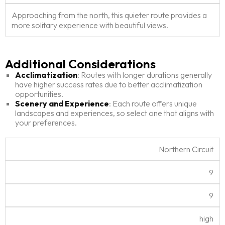
Approaching from the north, this quieter route provides a
more solitary experience with beautiful views.
Additional Considerations
Acclimatization
: Routes with longer durations generally
have higher success rates due to better acclimatization
opportunities.
Scenery and Experience
: Each route offers unique
landscapes and experiences, so select one that aligns with
your preferences.
K
Northern Circuit
ili
m
9
a
M
R
D
S
R
nj
in
e
if
c
T
a
9
a
.
c.
f
e
r
t
r
D
D
ic
n
af
i
high
o
a
a
u
e
f
n