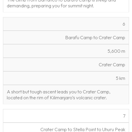
demanding, preparing you for summit night.
6
Barafu Camp to Crater Camp
5,600 m
Crater Camp
5 km
A short but tough ascent leads you to Crater Camp,
located on the rim of Kilimanjaro’s volcanic crater.
7
Crater Camp to Stella Point to Uhuru Peak