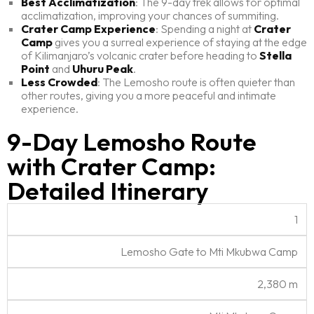
Best Acclimatization
: The 9-day trek allows for optimal
acclimatization, improving your chances of summiting.
Crater Camp Experience
: Spending a night at
Crater
Camp
gives you a surreal experience of staying at the edge
of Kilimanjaro’s volcanic crater before heading to
Stella
Point
and
Uhuru Peak
.
Less Crowded
: The Lemosho route is often quieter than
other routes, giving you a more peaceful and intimate
experience.
9-Day Lemosho Route
with Crater Camp:
Detailed Itinerary
A
1
c
A
c
Lemosho Gate to Mti Mkubwa Camp
lt
D
o
D
R
it
is
m
e
D
o
u
t
2,380 m
m
t
a
u
d
a
o
a
y
t
e
n