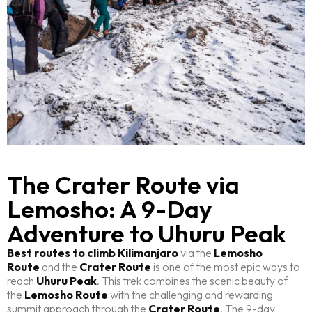
The Crater Route via
Lemosho: A 9-Day
Adventure to Uhuru Peak
Best routes to climb Kilimanjaro
via the
Lemosho
Route
and the
Crater Route
is one of the most epic ways to
reach
Uhuru Peak
. This trek combines the scenic beauty of
the
Lemosho Route
with the challenging and rewarding
summit approach through the
Crater Route
. The 9-day