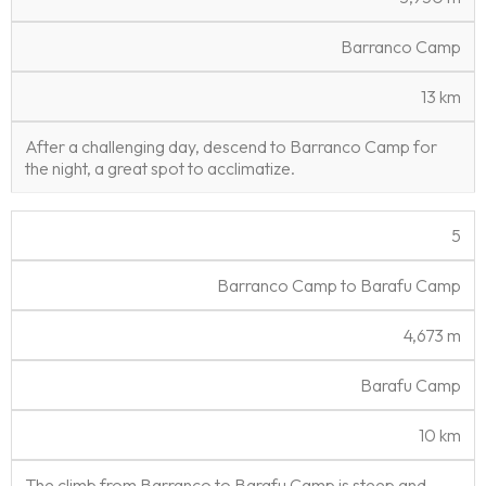
Barranco Camp
13 km
After a challenging day, descend to Barranco Camp for
the night, a great spot to acclimatize.
5
Barranco Camp to Barafu Camp
4,673 m
Barafu Camp
10 km
The climb from Barranco to Barafu Camp is steep and