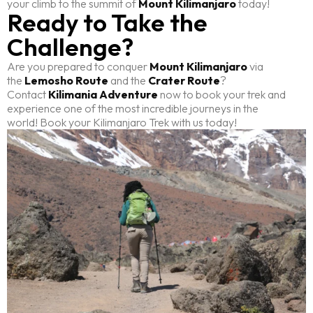
your climb to the summit of
Mount Kilimanjaro
today!
Ready to Take the
Challenge?
Are you prepared to conquer
Mount Kilimanjaro
via
the
Lemosho Route
and the
Crater Route
?
Contact
Kilimania Adventure
now to book your trek and
experience one of the most incredible journeys in the
world! Book your Kilimanjaro Trek with us today!