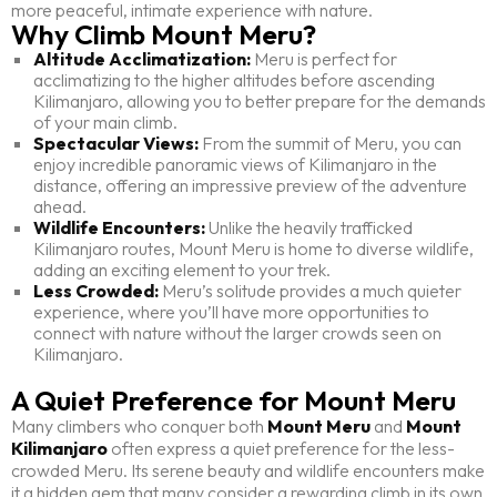
more peaceful, intimate experience with nature.
Why Climb Mount Meru?
Altitude Acclimatization:
Meru is perfect for
acclimatizing to the higher altitudes before ascending
Kilimanjaro, allowing you to better prepare for the demands
of your main climb.
Spectacular Views:
From the summit of Meru, you can
enjoy incredible panoramic views of Kilimanjaro in the
distance, offering an impressive preview of the adventure
ahead.
Wildlife Encounters:
Unlike the heavily trafficked
Kilimanjaro routes, Mount Meru is home to diverse wildlife,
adding an exciting element to your trek.
Less Crowded:
Meru’s solitude provides a much quieter
experience, where you’ll have more opportunities to
connect with nature without the larger crowds seen on
Kilimanjaro.
A Quiet Preference for Mount Meru
Many climbers who conquer both
Mount Meru
and
Mount
Kilimanjaro
often express a quiet preference for the less-
crowded Meru. Its serene beauty and wildlife encounters make
it a hidden gem that many consider a rewarding climb in its own