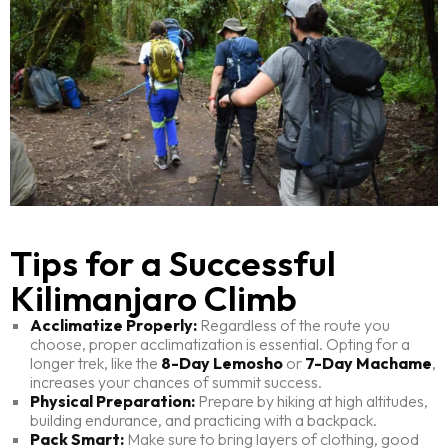
Tips for a Successful
Kilimanjaro Climb
Acclimatize Properly:
Regardless of the route you
choose, proper acclimatization is essential. Opting for a
longer trek, like the
8-Day Lemosho
or
7-Day Machame
,
increases your chances of summit success.
Physical Preparation:
Prepare by hiking at high altitudes,
building endurance, and practicing with a backpack.
Pack Smart:
Make sure to bring layers of clothing, good