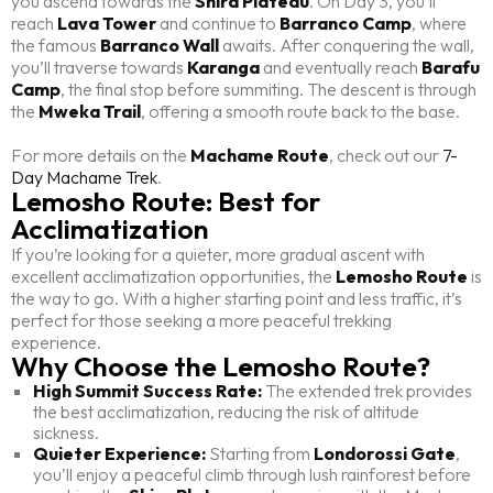
you ascend towards the
Shira Plateau
. On Day 3, you’ll
reach
Lava Tower
and continue to
Barranco Camp
, where
the famous
Barranco Wall
awaits. After conquering the wall,
you’ll traverse towards
Karanga
and eventually reach
Barafu
Camp
, the final stop before summiting. The descent is through
the
Mweka Trail
, offering a smooth route back to the base.
For more details on the
Machame Route
, check out our
7-
Day Machame Trek
.
Lemosho Route: Best for
Acclimatization
If you’re looking for a quieter, more gradual ascent with
excellent acclimatization opportunities, the
Lemosho Route
is
the way to go. With a higher starting point and less traffic, it’s
perfect for those seeking a more peaceful trekking
experience.
Why Choose the Lemosho Route?
High Summit Success Rate:
The extended trek provides
the best acclimatization, reducing the risk of altitude
sickness.
Quieter Experience:
Starting from
Londorossi Gate
,
you’ll enjoy a peaceful climb through lush rainforest before