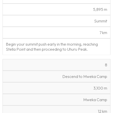
5,895 m
Summit
7 km
Begin your summit push early in the morning, reaching
Stella Point and then proceeding to Uhuru Peak.
8
Descend to Mweka Camp
3,100 m
Mweka Camp
12 km