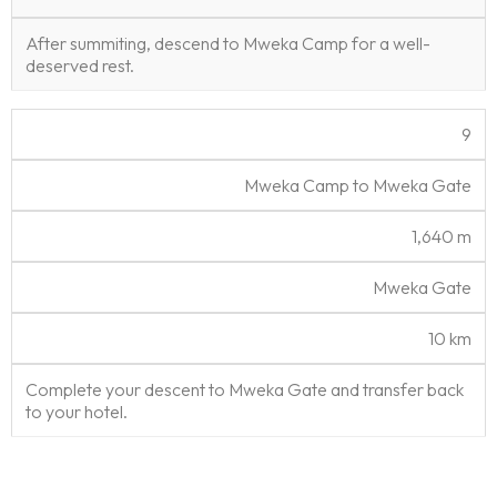
After summiting, descend to Mweka Camp for a well-
deserved rest.
9
Mweka Camp to Mweka Gate
1,640 m
Mweka Gate
10 km
Complete your descent to Mweka Gate and transfer back
to your hotel.