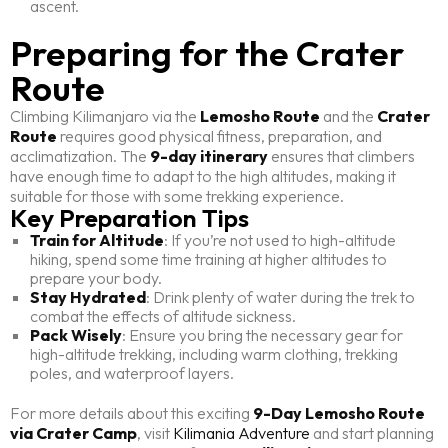
ascent.
Preparing for the Crater
Route
Climbing Kilimanjaro via the
Lemosho Route
and the
Crater
Route
requires good physical fitness, preparation, and
acclimatization. The
9-day itinerary
ensures that climbers
have enough time to adapt to the high altitudes, making it
suitable for those with some trekking experience.
Key Preparation Tips
Train for Altitude
: If you’re not used to high-altitude
hiking, spend some time training at higher altitudes to
prepare your body.
Stay Hydrated
: Drink plenty of water during the trek to
combat the effects of altitude sickness.
Pack Wisely
: Ensure you bring the necessary gear for
high-altitude trekking, including warm clothing, trekking
poles, and waterproof layers.
For more details about this exciting
9-Day Lemosho Route
via Crater Camp
, visit
Kilimania Adventure
and start planning