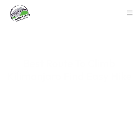
Best Route To Climb
Kilimanjaro Find Easy Hike