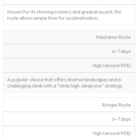
t
ti
s
vi
Known for its stunning scenery and gradual ascent, this
e
o
R
e
route allows ample time for acclimatization.
n
a
w
t
e
Machame Route
6–7 days
High (around 95%)
A popular choice that offers diverse landscapes and a
challenging climb with a “climb high, sleep low” strategy.
Rongai Route
6–7 days
High (around 95%)