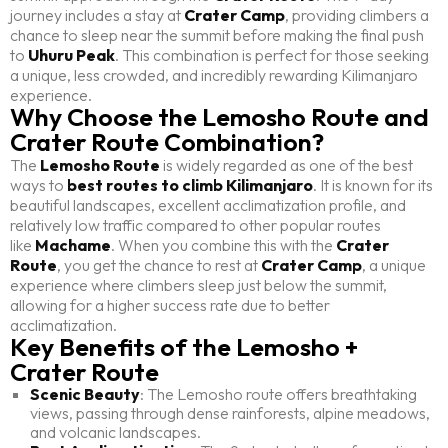
journey includes a stay at
Crater Camp
, providing climbers a
chance to sleep near the summit before making the final push
to
Uhuru Peak
. This combination is perfect for those seeking
a unique, less crowded, and incredibly rewarding Kilimanjaro
experience.
Why Choose the Lemosho Route and
Crater Route Combination?
The
Lemosho Route
is widely regarded as one of the best
ways to
best routes to climb Kilimanjaro
. It is known for its
beautiful landscapes, excellent acclimatization profile, and
relatively low traffic compared to other popular routes
like
Machame
. When you combine this with the
Crater
Route
, you get the chance to rest at
Crater Camp
, a unique
experience where climbers sleep just below the summit,
allowing for a higher success rate due to better
acclimatization.
Key Benefits of the Lemosho +
Crater Route
Scenic Beauty
: The Lemosho route offers breathtaking
views, passing through dense rainforests, alpine meadows,
and volcanic landscapes.