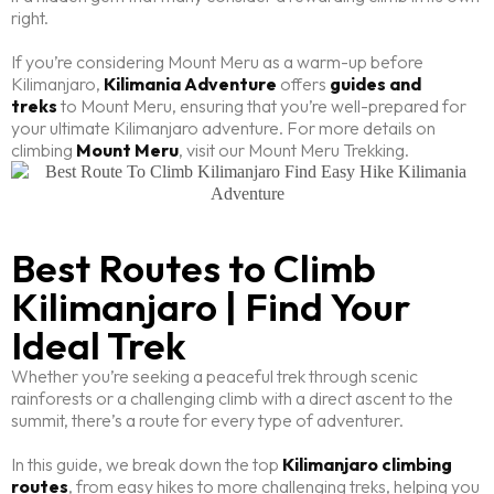
right.
If you’re considering Mount Meru as a warm-up before
Kilimanjaro,
Kilimania Adventure
offers
guides and
treks
to Mount Meru, ensuring that you’re well-prepared for
your ultimate Kilimanjaro adventure. For more details on
climbing
Mount Meru
, visit our Mount Meru Trekking.
Best Routes to Climb
Kilimanjaro | Find Your
Ideal Trek
Whether you’re seeking a peaceful trek through scenic
rainforests or a challenging climb with a direct ascent to the
summit, there’s a route for every type of adventurer.
In this guide, we break down the top
Kilimanjaro climbing
routes
, from easy hikes to more challenging treks, helping you