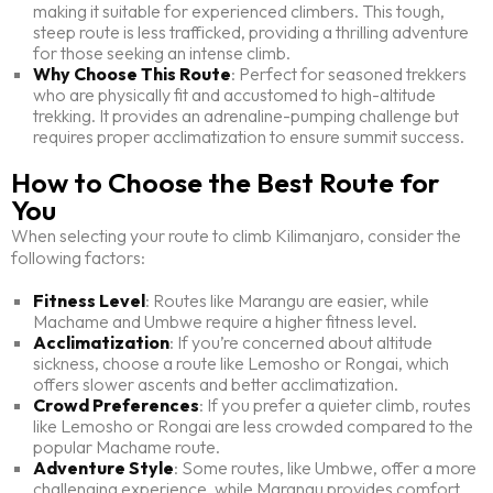
making it suitable for experienced climbers. This tough,
steep route is less trafficked, providing a thrilling adventure
for those seeking an intense climb.
Why Choose This Route
: Perfect for seasoned trekkers
who are physically fit and accustomed to high-altitude
trekking. It provides an adrenaline-pumping challenge but
requires proper acclimatization to ensure summit success.
How to Choose the Best Route for
You
When selecting your route to climb Kilimanjaro, consider the
following factors:
Fitness Level
: Routes like Marangu are easier, while
Machame and Umbwe require a higher fitness level.
Acclimatization
: If you’re concerned about altitude
sickness, choose a route like Lemosho or Rongai, which
offers slower ascents and better acclimatization.
Crowd Preferences
: If you prefer a quieter climb, routes
like Lemosho or Rongai are less crowded compared to the
popular Machame route.
Adventure Style
: Some routes, like Umbwe, offer a more
challenging experience, while Marangu provides comfort