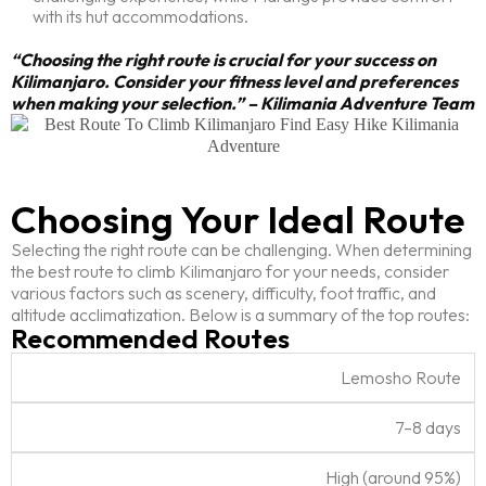
with its hut accommodations.
“Choosing the right route is crucial for your success on
Kilimanjaro. Consider your fitness level and preferences
when making your selection.” – Kilimania Adventure Team
Choosing Your Ideal Route
Selecting the right route can be challenging. When determining
the best route to climb Kilimanjaro for your needs, consider
various factors such as scenery, difficulty, foot traffic, and
altitude acclimatization. Below is a summary of the top routes:
Recommended Routes
S
Lemosho Route
u
D
c
O
7–8 days
R
u
c
v
o
r
e
e
High (around 95%)
u
a
s
r