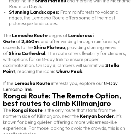
reaching the
Shira Plateau
and merging with the Machame
Route on Day 3.
Stunning Landscapes:
From rainforests to volcanic
ridges, the Lemosho Route offers some of the most
picturesque landscapes.
The
Lemosho Route
begins at
Londorossi
Gate
at
2,360m
, and after winding through rainforests, it
ascends to the
Shira Plateau
, providing stunning views
of
Shira Cathedral
. The route offers flexibility for climbers,
with options for an 8-day trek to ensure proper
acclimatization. On Day 8, climbers will summit via
Stella
Point
, reaching the iconic
Uhuru Peak
.
If the
Lemosho Route
interests you, explore our
8-Day
Lemosho Trek
.
Rongai Route: The Remote Option,
best routes to climb Kilimanjaro
The
Rongai Route
is the only route that starts from the
northern side of Kilimanjaro, near the
Kenyan border
. It’s
known for being quieter, offering a more wilderness-like
experience. For those looking to avoid the crowds, this is an