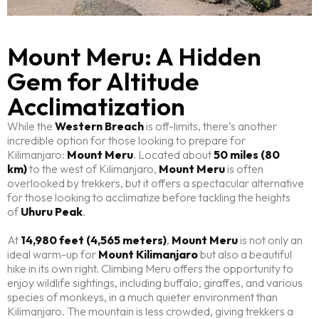
Mount Meru: A Hidden
Gem for Altitude
Acclimatization
While the
Western Breach
is off-limits, there’s another
incredible option for those looking to prepare for
Kilimanjaro:
Mount Meru
. Located about
50 miles (80
km)
to the west of Kilimanjaro,
Mount Meru
is often
overlooked by trekkers, but it offers a spectacular alternative
for those looking to acclimatize before tackling the heights
of
Uhuru Peak
.
At
14,980 feet (4,565 meters)
,
Mount Meru
is not only an
ideal warm-up for
Mount Kilimanjaro
but also a beautiful
hike in its own right. Climbing Meru offers the opportunity to
enjoy wildlife sightings, including buffalo, giraffes, and various
species of monkeys, in a much quieter environment than
Kilimanjaro. The mountain is less crowded, giving trekkers a