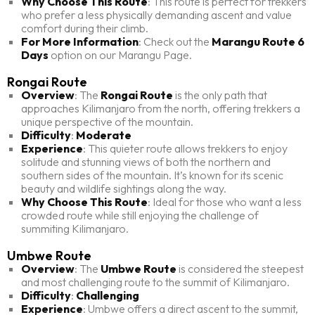
Why Choose This Route
: This route is perfect for trekkers
who prefer a less physically demanding ascent and value
comfort during their climb.
For More Information
: Check out the
Marangu Route 6
Days
option on our Marangu Page.
Rongai Route
Overview
: The
Rongai Route
is the only path that
approaches Kilimanjaro from the north, offering trekkers a
unique perspective of the mountain.
Difficulty
:
Moderate
Experience
: This quieter route allows trekkers to enjoy
solitude and stunning views of both the northern and
southern sides of the mountain. It’s known for its scenic
beauty and wildlife sightings along the way.
Why Choose This Route
: Ideal for those who want a less
crowded route while still enjoying the challenge of
summiting Kilimanjaro.
Umbwe Route
Overview
: The
Umbwe Route
is considered the steepest
and most challenging route to the summit of Kilimanjaro.
Difficulty
:
Challenging
Experience
: Umbwe offers a direct ascent to the summit,