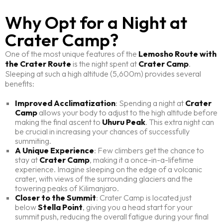
Why Opt for a Night at
Crater Camp?
One of the most unique features of the
Lemosho Route with
the Crater Route
is the night spent at
Crater Camp
.
Sleeping at such a high altitude (5,600m) provides several
benefits:
Improved Acclimatization
: Spending a night at
Crater
Camp
allows your body to adjust to the high altitude before
making the final ascent to
Uhuru Peak
. This extra night can
be crucial in increasing your chances of successfully
summiting.
A Unique Experience
: Few climbers get the chance to
stay at
Crater Camp
, making it a once-in-a-lifetime
experience. Imagine sleeping on the edge of a volcanic
crater, with views of the surrounding glaciers and the
towering peaks of Kilimanjaro.
Closer to the Summit
: Crater Camp is located just
below
Stella Point
, giving you a head start for your
summit push, reducing the overall fatigue during your final