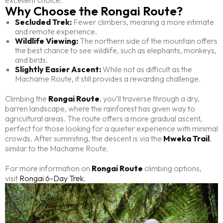
excellent choice.
Why Choose the Rongai Route?
Secluded Trek:
Fewer climbers, meaning a more intimate
and remote experience.
Wildlife Viewing:
The northern side of the mountain offers
the best chance to see wildlife, such as elephants, monkeys,
and birds.
Slightly Easier Ascent:
While not as difficult as the
Machame Route, it still provides a rewarding challenge.
Climbing the
Rongai Route
, you’ll traverse through a dry,
barren landscape, where the rainforest has given way to
agricultural areas. The route offers a more gradual ascent,
perfect for those looking for a quieter experience with minimal
crowds. After summiting, the descent is via the
Mweka Trail
,
similar to the Machame Route.
For more information on
Rongai Route
climbing options,
visit
Rongai 6-Day Trek
.