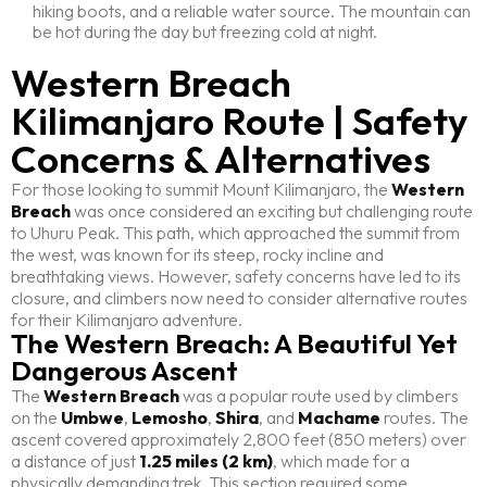
hiking boots, and a reliable water source. The mountain can
be hot during the day but freezing cold at night.
Western Breach
Kilimanjaro Route | Safety
Concerns & Alternatives
For those looking to summit Mount Kilimanjaro, the
Western
Breach
was once considered an exciting but challenging route
to Uhuru Peak. This path, which approached the summit from
the west, was known for its steep, rocky incline and
breathtaking views. However, safety concerns have led to its
closure, and climbers now need to consider alternative routes
for their Kilimanjaro adventure.
The Western Breach: A Beautiful Yet
Dangerous Ascent
The
Western Breach
was a popular route used by climbers
on the
Umbwe
,
Lemosho
,
Shira
, and
Machame
routes. The
ascent covered approximately 2,800 feet (850 meters) over
a distance of just
1.25 miles (2 km)
, which made for a
physically demanding trek. This section required some