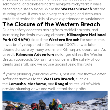
scrambling, and climbers had to navigate rocky terrain while
ascending a steep slope. While the
Western Breach
offered
stunning views, it was also a very challenging and strenuous
route that tested the skills of even experienced mountaineers.
The Closure of the Western Breach
Due to safety concerns arising from rockfall hazards, and
increasing incidents involving climbers,
Kilimanjaro National
Park (KINAPA)
closed the
Western Breach
for some time.
It was briefly reopened in December 2007 but was later
deemed unsafe by many prominent Kilimanjaro operators. As
a result,
Kilimania Adventure
no longer utilizes the Western
Breach approach. Our primary concern is the safety of our
clients and staff, and we advise against using this route.
If you’re planning your climb with us, rest assured that we offer
safer alternatives to the
Western Breach
, such as
the
Lemosho
,
Machame
, and
Rongai
routes, all of which
provide stunning views and well-established paths.