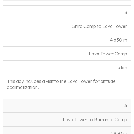
3
Shira Camp to Lava Tower
4,630 m
Lava Tower Camp
15 km
This day includes a visit to the Lava Tower for altitude
acclimatization.
4
Lava Tower to Barranco Camp
3,950 m