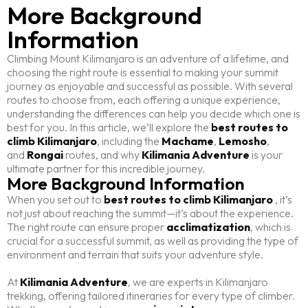
More Background
Information
Climbing Mount Kilimanjaro is an adventure of a lifetime, and
choosing the right route is essential to making your summit
journey as enjoyable and successful as possible. With several
routes to choose from, each offering a unique experience,
understanding the differences can help you decide which one is
best for you. In this article, we’ll explore the
best routes to
climb Kilimanjaro
, including the
Machame
,
Lemosho
,
and
Rongai
routes, and why
Kilimania Adventure
is your
ultimate partner for this incredible journey.
More Background Information
When you set out to
best routes to climb Kilimanjaro
, it’s
not just about reaching the summit—it’s about the experience.
The right route can ensure proper
acclimatization
, which is
crucial for a successful summit, as well as providing the type of
environment and terrain that suits your adventure style.
At
Kilimania Adventure
, we are experts in Kilimanjaro
trekking, offering tailored itineraries for every type of climber.