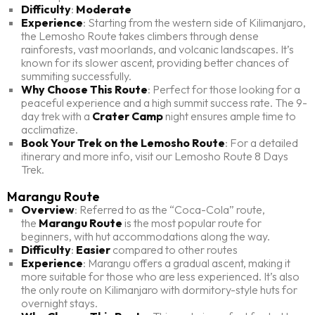
Difficulty
:
Moderate
Experience
: Starting from the western side of Kilimanjaro,
the Lemosho Route takes climbers through dense
rainforests, vast moorlands, and volcanic landscapes. It’s
known for its slower ascent, providing better chances of
summiting successfully.
Why Choose This Route
: Perfect for those looking for a
peaceful experience and a high summit success rate. The 9-
day trek with a
Crater Camp
night ensures ample time to
acclimatize.
Book Your Trek on the Lemosho Route
: For a detailed
itinerary and more info, visit our Lemosho Route 8 Days
Trek.
Marangu Route
Overview
: Referred to as the “Coca-Cola” route,
the
Marangu Route
is the most popular route for
beginners, with hut accommodations along the way.
Difficulty
:
Easier
compared to other routes
Experience
: Marangu offers a gradual ascent, making it
more suitable for those who are less experienced. It’s also
the only route on Kilimanjaro with dormitory-style huts for
overnight stays.