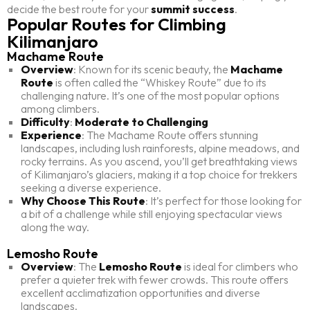
decide the best route for your
summit success
.
Popular Routes for Climbing
Kilimanjaro
Machame Route
Overview
: Known for its scenic beauty, the
Machame
Route
is often called the “Whiskey Route” due to its
challenging nature. It’s one of the most popular options
among climbers.
Difficulty
:
Moderate to Challenging
Experience
: The Machame Route offers stunning
landscapes, including lush rainforests, alpine meadows, and
rocky terrains. As you ascend, you’ll get breathtaking views
of Kilimanjaro’s glaciers, making it a top choice for trekkers
seeking a diverse experience.
Why Choose This Route
: It’s perfect for those looking for
a bit of a challenge while still enjoying spectacular views
along the way.
Lemosho Route
Overview
: The
Lemosho Route
is ideal for climbers who
prefer a quieter trek with fewer crowds. This route offers
excellent acclimatization opportunities and diverse
landscapes.