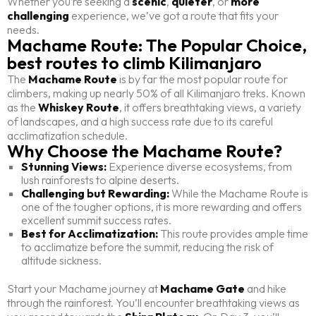
Whether you’re seeking a
scenic
,
quieter
, or
more
challenging
experience, we’ve got a route that fits your
needs.
Machame Route: The Popular Choice,
best routes to climb Kilimanjaro
The
Machame Route
is by far the most popular route for
climbers, making up nearly 50% of all Kilimanjaro treks. Known
as the
Whiskey Route
, it offers breathtaking views, a variety
of landscapes, and a high success rate due to its careful
acclimatization schedule.
Why Choose the Machame Route?
Stunning Views:
Experience diverse ecosystems, from
lush rainforests to alpine deserts.
Challenging but Rewarding:
While the Machame Route is
one of the tougher options, it is more rewarding and offers
excellent summit success rates.
Best for Acclimatization:
This route provides ample time
to acclimatize before the summit, reducing the risk of
altitude sickness.
Start your Machame journey at
Machame Gate
and hike
through the rainforest. You’ll encounter breathtaking views as