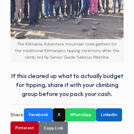
The Kilimania Adventure mountain crew gathers for
the traditional Kilimanjaro tipping ceremony after the
climb, led by Senior Guide Sabinus Msimba.
If this cleared up what to actually budget
for tipping, share it with your climbing
group before you pack your cash.
Share:
Facebook
X
WhatsApp
LinkedIn
Pinterest
Copy Link