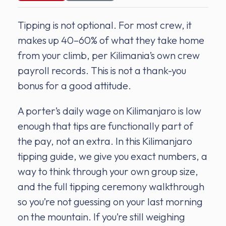
Tipping is not optional. For most crew, it
makes up 40–60% of what they take home
from your climb, per Kilimania’s own crew
payroll records. This is not a thank-you
bonus for a good attitude.
A porter’s daily wage on Kilimanjaro is low
enough that tips are functionally part of
the pay, not an extra. In this Kilimanjaro
tipping guide, we give you exact numbers, a
way to think through your own group size,
and the full tipping ceremony walkthrough
so you’re not guessing on your last morning
on the mountain. If you’re still weighing