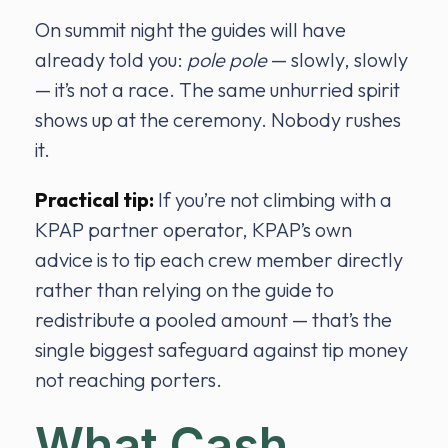
On summit night the guides will have
already told you:
pole pole
— slowly, slowly
— it’s not a race. The same unhurried spirit
shows up at the ceremony. Nobody rushes
it.
Practical tip:
If you’re not climbing with a
KPAP partner operator, KPAP’s own
advice is to tip each crew member directly
rather than relying on the guide to
redistribute a pooled amount — that’s the
single biggest safeguard against tip money
not reaching porters.
What Cash