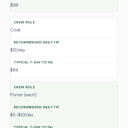
$98
Cook
$12/day
$84
Porter (each)
$5–$10/day