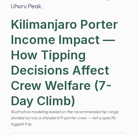
Uhuru Peak.
Kilimanjaro Porter
Income Impact —
How Tipping
Decisions Affect
Crew Welfare (7-
Day Climb)
Illustrative modeling based on the recommended tip range
divided across a standard 9-porter crew — not a specific
logged trip.