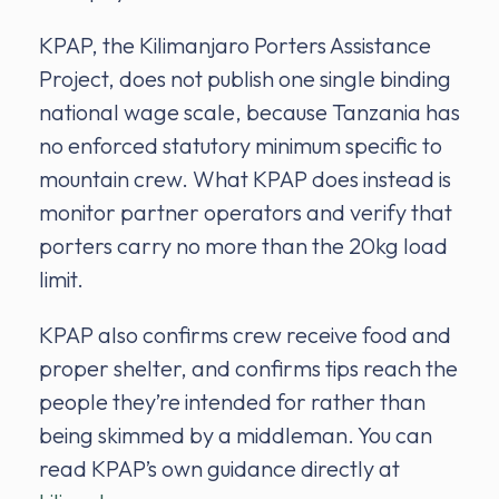
KPAP, the Kilimanjaro Porters Assistance
Project, does not publish one single binding
national wage scale, because Tanzania has
no enforced statutory minimum specific to
mountain crew. What KPAP does instead is
monitor partner operators and verify that
porters carry no more than the 20kg load
limit.
KPAP also confirms crew receive food and
proper shelter, and confirms tips reach the
people they’re intended for rather than
being skimmed by a middleman. You can
read KPAP’s own guidance directly at