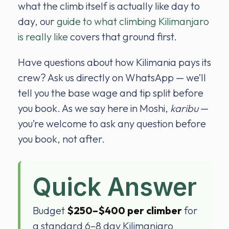
what the climb itself is actually like day to
day, our
guide to what climbing Kilimanjaro
is really like
covers that ground first.
Have questions about how Kilimania pays its
crew? Ask us directly on WhatsApp — we’ll
tell you the base wage and tip split before
you book. As we say here in Moshi,
karibu
—
you’re welcome to ask any question before
you book, not after.
Quick Answer
Budget
$250–$400 per climber
for
a standard 6–8 day Kilimanjaro