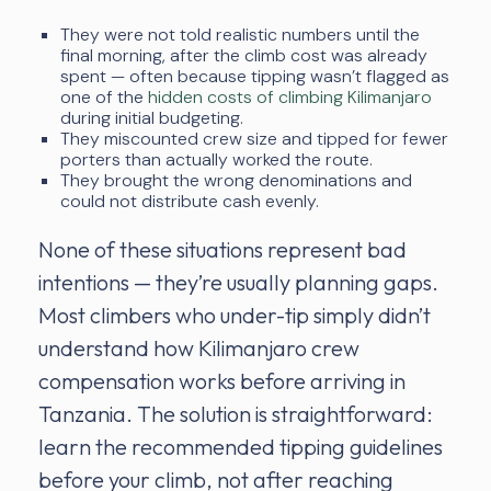
They were not told realistic numbers until the
final morning, after the climb cost was already
spent — often because tipping wasn’t flagged as
one of the
hidden costs of climbing Kilimanjaro
during initial budgeting.
They miscounted crew size and tipped for fewer
porters than actually worked the route.
They brought the wrong denominations and
could not distribute cash evenly.
None of these situations represent bad
intentions — they’re usually planning gaps.
Most climbers who under-tip simply didn’t
understand how Kilimanjaro crew
compensation works before arriving in
Tanzania. The solution is straightforward:
learn the recommended tipping guidelines
before your climb, not after reaching