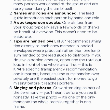
many porters work ahead of the group and are
rarely seen during the climb itself.
Names and roles are announced.
The lead
guide introduces each person by name and role.
A spokesperson speaks.
One climber from
your group typically says a few words of thanks
on behalf of everyone. This doesn’t need to be
elaborate.
Tips are handed over.
KPAP recommends giving
tips directly to each crew member in labeled
envelopes where practical, rather than one lump
sum handed to the lead guide to distribute. If you
do give a pooled amount, announce the total out
loud in front of the whole crew first — this is
KPAP’s specific transparency recommendation,
and it matters, because lump sums handed over
privately are the easiest point for money to go
missing before it reaches porters.
Singing and photos.
Crew often sing as part of
the ceremony — you’ll hear it before you see it,
honestly. Take the photo — it’s one of the only
moments the whole team is together in one
frame.