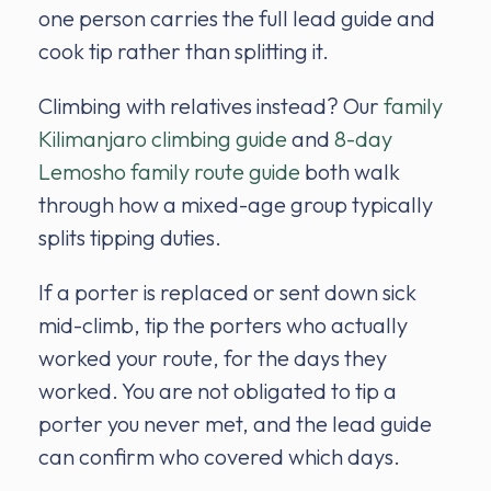
one person carries the full lead guide and
cook tip rather than splitting it.
Climbing with relatives instead? Our
family
Kilimanjaro climbing guide
and
8-day
Lemosho family route guide
both walk
through how a mixed-age group typically
splits tipping duties.
If a porter is replaced or sent down sick
mid-climb, tip the porters who actually
worked your route, for the days they
worked. You are not obligated to tip a
porter you never met, and the lead guide
can confirm who covered which days.