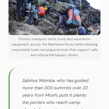
Porters transport tents, food, and expedition
equipment across the Machame Route while following
responsible load-carrying practices that support safe
and ethical Kilimanjaro climbs.
Sabinus Msimba, who has guided
more than 300 summits over 22
years from Moshi, puts it plainly:
the porters who reach camp