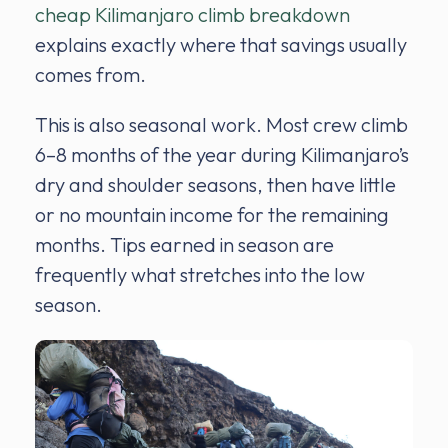
cheap Kilimanjaro climb breakdown
explains exactly where that savings usually
comes from.
This is also seasonal work. Most crew climb
6–8 months of the year during Kilimanjaro’s
dry and shoulder seasons, then have little
or no mountain income for the remaining
months. Tips earned in season are
frequently what stretches into the low
season.