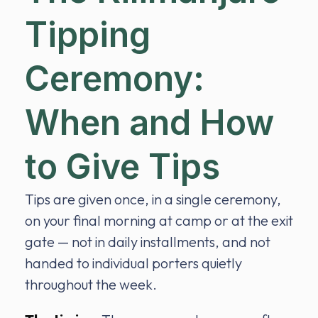
Tipping
Ceremony:
When and How
to Give Tips
Tips are given once, in a single ceremony,
on your final morning at camp or at the exit
gate — not in daily installments, and not
handed to individual porters quietly
throughout the week.