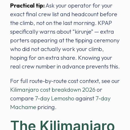
Practical tip:
Ask your operator for your
exact final crew list and headcount before
the climb, not on the last morning. KPAP
specifically warns about “kirunje” — extra
porters appearing at the tipping ceremony
who did not actually work your climb,
hoping for an extra share. Knowing your
real crew number in advance prevents this.
For full route-by-route cost context, see our
Kilimanjaro cost breakdown 2026
or
compare
7-day Lemosho
against
7-day
Machame
pricing.
The Kilimanjaro