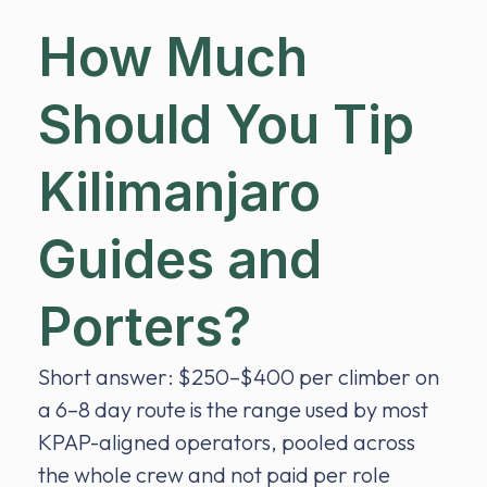
How Much
Should You Tip
Kilimanjaro
Guides and
Porters?
Short answer: $250–$400 per climber on
a 6–8 day route is the range used by most
KPAP-aligned operators, pooled across
the whole crew and not paid per role