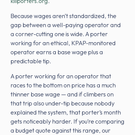
kiliporters.org
.
Because wages aren’t standardized, the
gap between a well-paying operator and
a corner-cutting one is wide. A porter
working for an ethical, KPAP-monitored
operator earns a base wage plus a
predictable tip.
A porter working for an operator that
races to the bottom on price has a much
thinner base wage — and if climbers on
that trip also under-tip because nobody
explained the system, that porter’s month
gets noticeably harder. If you’re comparing
a budget quote against this range, our