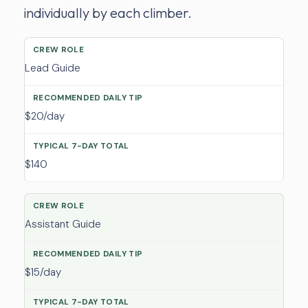
individually by each climber.
Lead Guide
$20/day
$140
Assistant Guide
$15/day