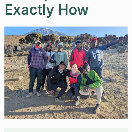
Exactly How