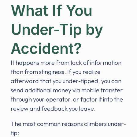
What If You
Under-Tip by
Accident?
It happens more from lack of information
than from stinginess. If you realize
afterward that you under-tipped, you can
send additional money via mobile transfer
through your operator, or factor it into the
review and feedback you leave.
The most common reasons climbers under-
tip: