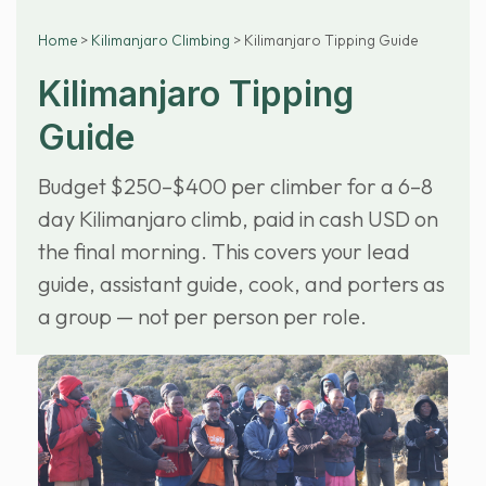
Home
>
Kilimanjaro Climbing
> Kilimanjaro Tipping Guide
Kilimanjaro Tipping
Guide
Budget $250–$400 per climber for a 6–8
day Kilimanjaro climb, paid in cash USD on
the final morning. This covers your lead
guide, assistant guide, cook, and porters as
a group — not per person per role.