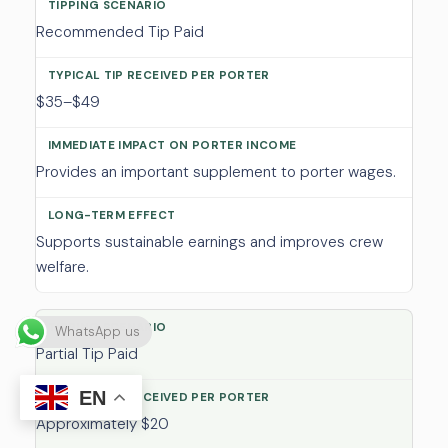
Recommended Tip Paid
$35–$49
Provides an important supplement to porter wages.
Supports sustainable earnings and improves crew
welfare.
WhatsApp us
Partial Tip Paid
EN
Approximately $20