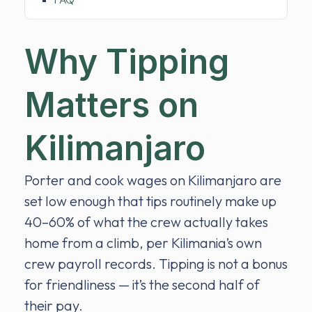
Why Tipping
Matters on
Kilimanjaro
Porter and cook wages on Kilimanjaro are
set low enough that tips routinely make up
40–60% of what the crew actually takes
home from a climb, per Kilimania’s own
crew payroll records. Tipping is not a bonus
for friendliness — it’s the second half of
their pay.