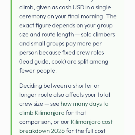
climb, given as cash USD in a single
ceremony on your final morning. The
exact figure depends on your group
size and route length — solo climbers
and small groups pay more per
person because fixed crew roles
(lead guide, cook) are split among
fewer people.
Deciding between a shorter or
longer route also affects your total
crew size — see
how many days to
climb Kilimanjaro
for that
comparison, or our
Kilimanjaro cost
breakdown 2026
for the full cost