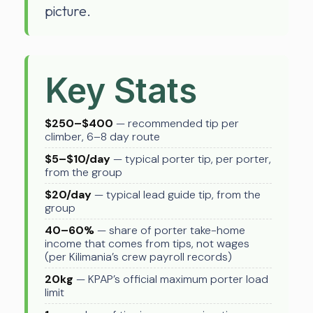
picture.
Key Stats
$250–$400
— recommended tip per
climber, 6–8 day route
$5–$10/day
— typical porter tip, per porter,
from the group
$20/day
— typical lead guide tip, from the
group
40–60%
— share of porter take-home
income that comes from tips, not wages
(per Kilimania’s crew payroll records)
20kg
— KPAP’s official maximum porter load
limit