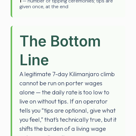
1
— number of tipping ceremonies; tips are
given once, at the end
The Bottom
Line
A legitimate 7-day Kilimanjaro climb
cannot be run on porter wages
alone — the daily rate is too low to
live on without tips. If an operator
tells you “tips are optional, give what
you feel,” that’s technically true, but it
shifts the burden of a living wage