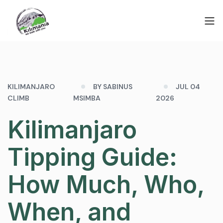
KILIMANJARO
BY SABINUS
JUL 04
CLIMB
MSIMBA
2026
Kilimanjaro
Tipping Guide:
How Much, Who,
When, and