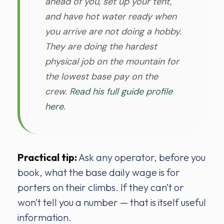
ahead of you, set up your tent,
and have hot water ready when
you arrive are not doing a hobby.
They are doing the hardest
physical job on the mountain for
the lowest base pay on the
crew.
Read his full guide profile
here.
Practical tip:
Ask any operator, before you
book, what the base daily wage is for
porters on their climbs. If they can’t or
won’t tell you a number — that is itself useful
information.