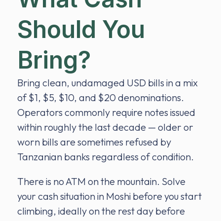
Should You
Bring?
Bring clean, undamaged USD bills in a mix
of $1, $5, $10, and $20 denominations.
Operators commonly require notes issued
within roughly the last decade — older or
worn bills are sometimes refused by
Tanzanian banks regardless of condition.
There is no ATM on the mountain. Solve
your cash situation in Moshi before you start
climbing, ideally on the rest day before