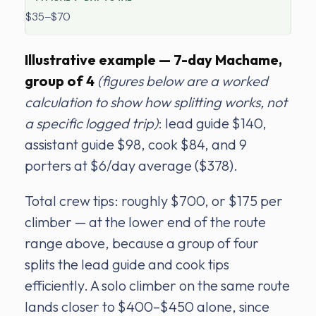
$35–$70
Illustrative example — 7-day Machame,
group of 4
(figures below are a worked
calculation to show how splitting works, not
a specific logged trip)
: lead guide $140,
assistant guide $98, cook $84, and 9
porters at $6/day average ($378).
Total crew tips: roughly $700, or $175 per
climber — at the lower end of the route
range above, because a group of four
splits the lead guide and cook tips
efficiently. A solo climber on the same route
lands closer to $400–$450 alone, since