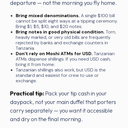
departure — not the morning you fly home.
Bring mixed denominations.
A single $100 bill
cannot be split eight ways at a tipping ceremony.
Bring $1, $5, $10, and $20 notes.
Bring notes in good physical condition.
Torn,
heavily marked, or very old bills are frequently
rejected by banks and exchange counters in
Tanzania.
Don’t rely on Moshi ATMs for USD.
Tanzanian
ATMs dispense shillings. If you need USD cash,
bring it from home.
Tanzanian shillings also work, but USD is the
standard and easiest for crew to use or
exchange.
Practical tip:
Pack your tip cash in your
daypack, not your main duffel that porters
carry separately — you want it accessible
and dry on the final morning.