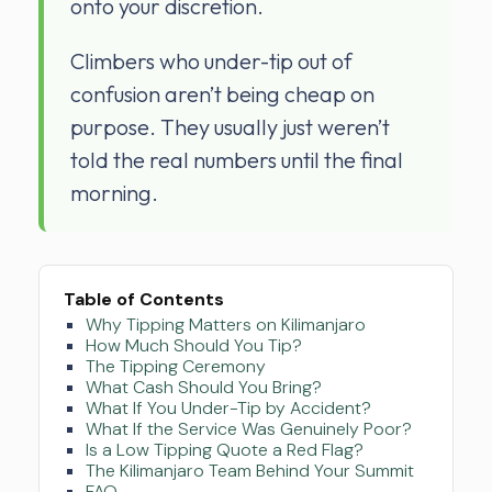
onto your discretion.
Climbers who under-tip out of
confusion aren’t being cheap on
purpose. They usually just weren’t
told the real numbers until the final
morning.
Table of Contents
Why Tipping Matters on Kilimanjaro
How Much Should You Tip?
The Tipping Ceremony
What Cash Should You Bring?
What If You Under-Tip by Accident?
What If the Service Was Genuinely Poor?
Is a Low Tipping Quote a Red Flag?
The Kilimanjaro Team Behind Your Summit
FAQ