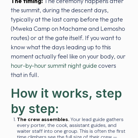
The timing:
The ceremony happens after
the summit, during the descent days,
typically at the last camp before the gate
(Mweka Camp on Machame and Lemosho
routes) or at the gate itself. If you want to
know what the days leading up to this
moment actually feel like on your body, our
hour-by-hour summit night guide
covers
that in full.
How it works, step
by step:
The crew assembles.
Your lead guide gathers
every porter, the cook, assistant guides, and
waiter staff into one group. This is often the first
time climbers see the full size of their crew —