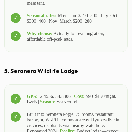
mess tent.
Seasonal rates:
May–June $150–200 | July–Oct
$300–400 | Nov–March $200–280
Why choose:
Actually follows migration,
affordable off-peak rates.
5. Seronera Wildlife Lodge
GPS:
-2.4556, 34.8306 |
Cost:
$90–$150/night,
B&B |
Season:
Year-round
Built into Seronera kopje, 75 rooms, restaurant,
bar, gym, Wi-Fi in common areas. Hyraxes live in
crevices, elephants visit nearby waterhole.
Renovated 2024.
Reality:
Budget lodge—expect