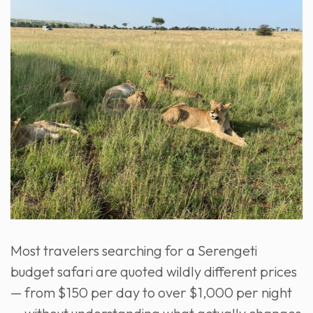
Most travelers searching for a Serengeti
budget safari are quoted wildly different prices
— from $150 per day to over $1,000 per night