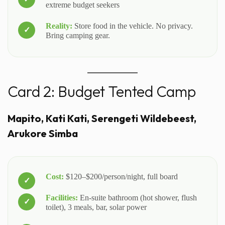
extreme budget seekers
Reality:
Store food in the vehicle. No privacy.
Bring camping gear.
Card 2: Budget Tented Camp
Mapito, Kati Kati, Serengeti Wildebeest,
Arukore Simba
Cost:
$120–$200/person/night, full board
Facilities:
En-suite bathroom (hot shower, flush
toilet), 3 meals, bar, solar power