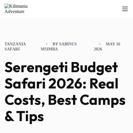
TANZANIA
BY SABINUS
MAY 16
SAFARI
MSIMBA
2026
Serengeti Budget
Safari 2026: Real
Costs, Best Camps
& Tips