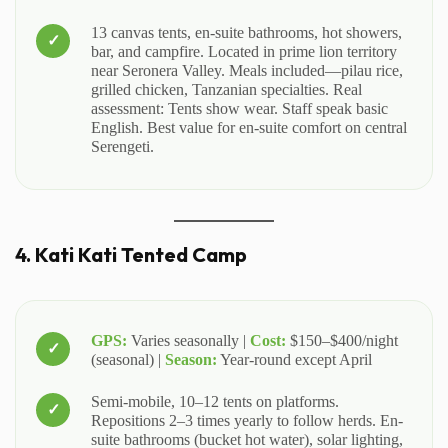
13 canvas tents, en-suite bathrooms, hot showers,
bar, and campfire. Located in prime lion territory
near Seronera Valley. Meals included—pilau rice,
grilled chicken, Tanzanian specialties. Real
assessment: Tents show wear. Staff speak basic
English. Best value for en-suite comfort on central
Serengeti.
4. Kati Kati Tented Camp
GPS:
Varies seasonally |
Cost:
$150–$400/night
(seasonal) |
Season:
Year-round except April
Semi-mobile, 10–12 tents on platforms.
Repositions 2–3 times yearly to follow herds. En-
suite bathrooms (bucket hot water), solar lighting,