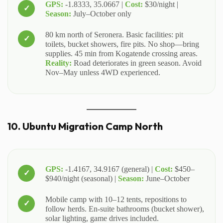
GPS:
-1.8333, 35.0667 |
Cost:
$30/night |
Season:
July–October only
80 km north of Seronera. Basic facilities: pit
toilets, bucket showers, fire pits. No shop—bring
supplies. 45 min from Kogatende crossing areas.
Reality:
Road deteriorates in green season. Avoid
Nov–May unless 4WD experienced.
10. Ubuntu Migration Camp North
GPS:
-1.4167, 34.9167 (general) |
Cost:
$450–
$940/night (seasonal) |
Season:
June–October
Mobile camp with 10–12 tents, repositions to
follow herds. En-suite bathrooms (bucket shower),
solar lighting, game drives included.