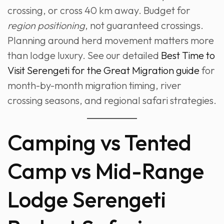
crossing, or cross 40 km away. Budget for
region positioning
, not guaranteed crossings.
Planning around herd movement matters more
than lodge luxury. See our detailed
Best Time to
Visit Serengeti for the Great Migration guide
for
month-by-month migration timing, river
crossing seasons, and regional safari strategies.
Camping vs Tented
Camp vs Mid-Range
Lodge Serengeti