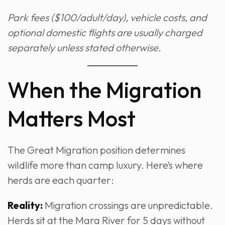
Park fees ($100/adult/day), vehicle costs, and
optional domestic flights are usually charged
separately unless stated otherwise.
When the Migration
Matters Most
The Great Migration position determines
wildlife more than camp luxury. Here’s where
herds are each quarter:
Reality:
Migration crossings are unpredictable.
Herds sit at the Mara River for 5 days without