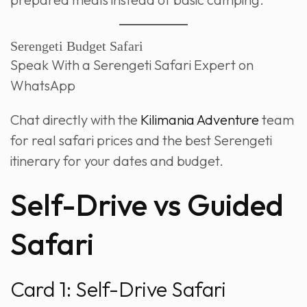
Serengeti Budget Safari
Speak With a Serengeti Safari Expert on
WhatsApp
Chat directly with the
Kilimania Adventure
team
for real safari prices and the best Serengeti
itinerary for your dates and budget.
Self-Drive vs Guided
Safari
Card 1: Self-Drive Safari