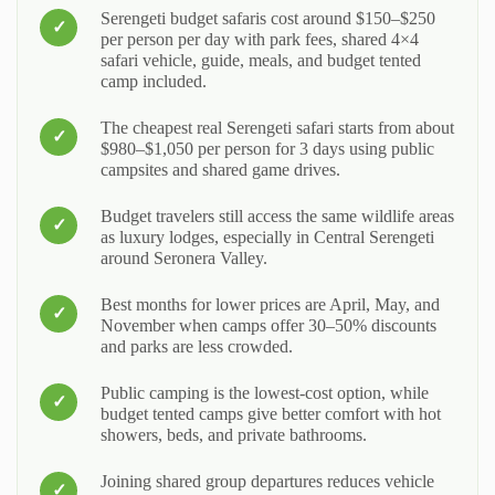
Serengeti budget safaris cost around $150–$250
per person per day with park fees, shared 4×4
safari vehicle, guide, meals, and budget tented
camp included.
The cheapest real Serengeti safari starts from about
$980–$1,050 per person for 3 days using public
campsites and shared game drives.
Budget travelers still access the same wildlife areas
as luxury lodges, especially in Central Serengeti
around Seronera Valley.
Best months for lower prices are April, May, and
November when camps offer 30–50% discounts
and parks are less crowded.
Public camping is the lowest-cost option, while
budget tented camps give better comfort with hot
showers, beds, and private bathrooms.
Joining shared group departures reduces vehicle