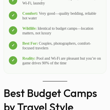
Wi-Fi, laundry
Comfort:
Very good—quality bedding, reliable
hot water
Wildlife:
Identical to budget camps—location
matters, not luxury
Best For:
Couples, photographers, comfort-
focused travelers
Reality:
Pool and Wi-Fi are pleasant but you’re on
game drives 90% of the time
Best Budget Camps
by Travel Style