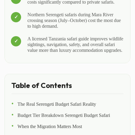
costs significantly compared to private safaris.
Northern Serengeti safaris during Mara River
crossing season (July–October) cost the most due
to high demand.
A licensed Tanzania safari guide improves wildlife
sightings, navigation, safety, and overall safari
value more than luxury accommodation upgrades.
Table of Contents
The Real Serengeti Budget Safari Reality
Budget Tier Breakdown Serengeti Budget Safari
When the Migration Matters Most