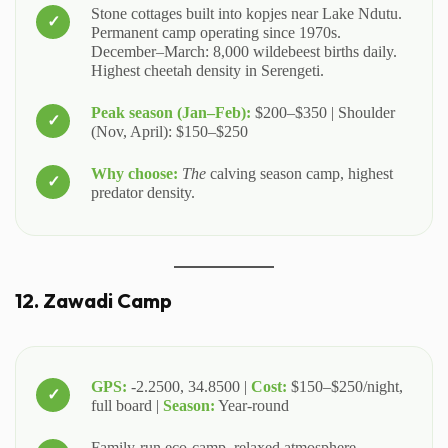
Stone cottages built into kopjes near Lake Ndutu.
Permanent camp operating since 1970s.
December–March: 8,000 wildebeest births daily.
Highest cheetah density in Serengeti.
Peak season (Jan–Feb):
$200–$350 | Shoulder
(Nov, April): $150–$250
Why choose:
The
calving season camp, highest
predator density.
12. Zawadi Camp
GPS:
-2.2500, 34.8500 |
Cost:
$150–$250/night,
full board |
Season:
Year-round
Family-run eco-camp, relaxed atmosphere.