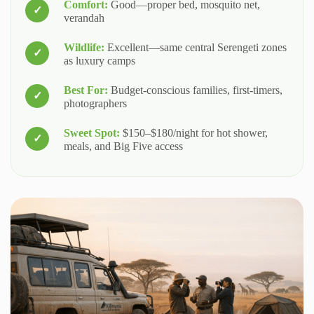
Comfort:
Good—proper bed, mosquito net,
verandah
Wildlife:
Excellent—same central Serengeti zones
as luxury camps
Best For:
Budget-conscious families, first-timers,
photographers
Sweet Spot:
$150–$180/night for hot shower,
meals, and Big Five access