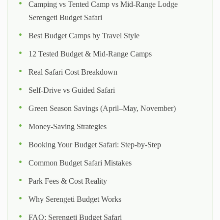
Camping vs Tented Camp vs Mid-Range Lodge
Serengeti Budget Safari
Best Budget Camps by Travel Style
12 Tested Budget & Mid-Range Camps
Real Safari Cost Breakdown
Self-Drive vs Guided Safari
Green Season Savings (April–May, November)
Money-Saving Strategies
Booking Your Budget Safari: Step-by-Step
Common Budget Safari Mistakes
Park Fees & Cost Reality
Why Serengeti Budget Works
FAQ: Serengeti Budget Safari