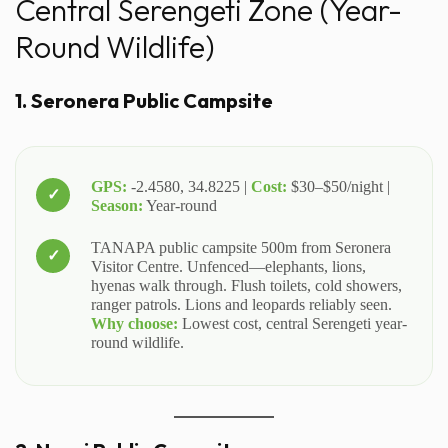
Central Serengeti Zone (Year-
Round Wildlife)
1. Seronera Public Campsite
GPS:
-2.4580, 34.8225 |
Cost:
$30–$50/night |
Season:
Year-round
TANAPA public campsite 500m from Seronera
Visitor Centre. Unfenced—elephants, lions,
hyenas walk through. Flush toilets, cold showers,
ranger patrols. Lions and leopards reliably seen.
Why choose:
Lowest cost, central Serengeti year-
round wildlife.