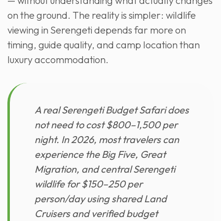
— without understanding what actually changes
on the ground. The reality is simpler: wildlife
viewing in Serengeti depends far more on
timing, guide quality, and camp location than
luxury accommodation.
A real Serengeti Budget Safari does
not need to cost $800–1,500 per
night. In 2026, most travelers can
experience the Big Five, Great
Migration, and central Serengeti
wildlife for $150–250 per
person/day using shared Land
Cruisers and verified budget