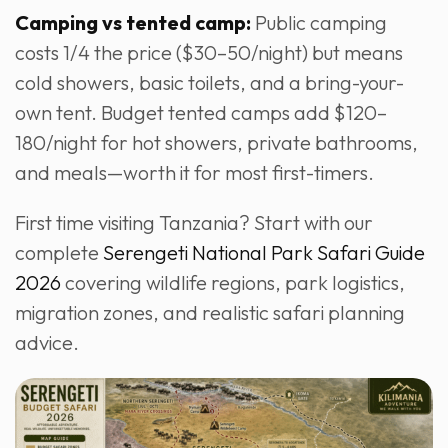
Camping vs tented camp:
Public camping
costs 1/4 the price ($30–50/night) but means
cold showers, basic toilets, and a bring-your-
own tent. Budget tented camps add $120–
180/night for hot showers, private bathrooms,
and meals—worth it for most first-timers.
First time visiting Tanzania? Start with our
complete
Serengeti National Park Safari Guide
2026
covering wildlife regions, park logistics,
migration zones, and realistic safari planning
advice.