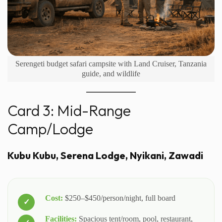
Serengeti budget safari campsite with Land Cruiser, Tanzania
guide, and wildlife
Card 3: Mid-Range
Camp/Lodge
Kubu Kubu, Serena Lodge, Nyikani, Zawadi
Cost:
$250–$450/person/night, full board
Facilities:
Spacious tent/room, pool, restaurant,