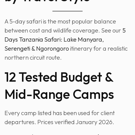
A 5-day safari is the most popular balance
between cost and wildlife coverage. See our
5
Days Tanzania Safari: Lake Manyara,
Serengeti & Ngorongoro
itinerary for a realistic
northern circuit route.
12 Tested Budget &
Mid-Range Camps
Every camp listed has been used for client
departures. Prices verified January 2026.