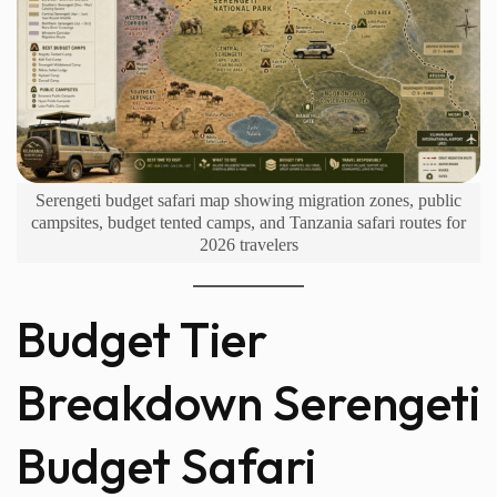
Serengeti budget safari map showing migration zones, public
campsites, budget tented camps, and Tanzania safari routes for
2026 travelers
Budget Tier
Breakdown Serengeti
Budget Safari