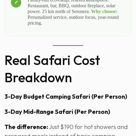
Restaurant, bar, BBQ, outdoor fireplace, solar
power. 25 km north of Seronera.
Why choose:
Personalized service, outdoor focus, year-round
pricing.
Real Safari Cost
Breakdown
3-Day Budget Camping Safari (Per Person)
3-Day Mid-Range Safari (Per Person)
The difference:
Just $190 for hot showers and
prepared meals instead of basic camping.