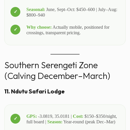
Seasonal:
June, Sept–Oct: $450–600 | July–Aug:
$800–940
Why choose:
Actually mobile, positioned for
crossings, transparent pricing.
Southern Serengeti Zone
(Calving December–March)
11. Ndutu Safari Lodge
GPS:
-3.0819, 35.0181 |
Cost:
$150–$350/night,
full board |
Season:
Year-round (peak Dec–Mar)