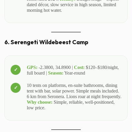
dated décor, slow service in high season, limited
morning hot water.
6. Serengeti Wildebeest Camp
GPS:
-2.3800, 34.8900 |
Cost:
$120–$180/night,
full board |
Season:
Year-round
10 tents on platforms, en-suite bathrooms, dining
tent with bar, solar power. Simple meals included.
6 km from Seronera. Lions roar at night frequently.
Why choose:
Simple, reliable, well-positioned,
low price.