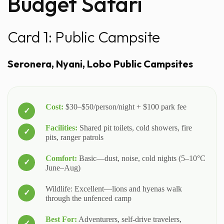
Budget Safari
Card 1: Public Campsite
Seronera, Nyani, Lobo Public Campsites
Cost:
$30–$50/person/night + $100 park fee
Facilities:
Shared pit toilets, cold showers, fire
pits, ranger patrols
Comfort:
Basic—dust, noise, cold nights (5–10°C
June–Aug)
Wildlife: Excellent—lions and hyenas walk
through the unfenced camp
Best For:
Adventurers, self-drive travelers,