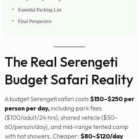
Essential Packing List
Final Perspective
The Real Serengeti
Budget Safari Reality
A budget Serengeti safari costs
$150–$250 per
person per day,
including park fees
($100/adult/24 hrs), shared vehicle ($50–
60/person/day), and mid-range tented camp
with hot showers. Cheaper:
$80–$120/day