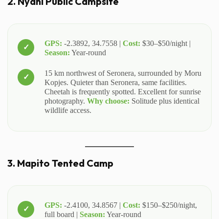
2. Nyani Public Campsite
GPS:
-2.3892, 34.7558 |
Cost:
$30–$50/night |
Season:
Year-round
15 km northwest of Seronera, surrounded by Moru
Kopjes. Quieter than Seronera, same facilities.
Cheetah is frequently spotted. Excellent for sunrise
photography.
Why choose:
Solitude plus identical
wildlife access.
3. Mapito Tented Camp
GPS:
-2.4100, 34.8567 |
Cost:
$150–$250/night,
full board |
Season:
Year-round