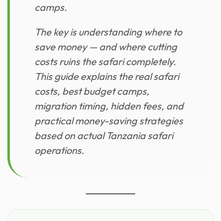
camps.
The key is understanding where to
save money — and where cutting
costs ruins the safari completely.
This guide explains the real safari
costs, best budget camps,
migration timing, hidden fees, and
practical money-saving strategies
based on actual Tanzania safari
operations.