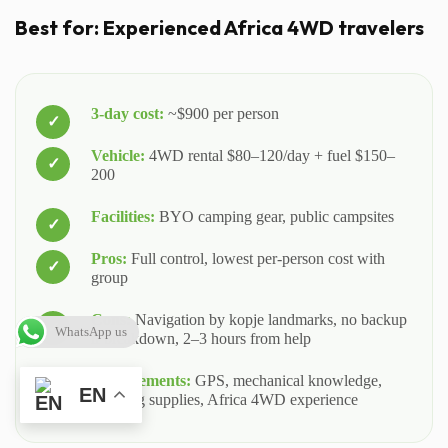
Best for: Experienced Africa 4WD travelers
3-day cost:
~$900 per person
Vehicle:
4WD rental $80–120/day + fuel $150–
200
Facilities:
BYO camping gear, public campsites
Pros:
Full control, lowest per-person cost with
group
Cons:
Navigation by kopje landmarks, no backup
WhatsApp us
if breakdown, 2–3 hours from help
Requirements:
GPS, mechanical knowledge,
EN
camping supplies, Africa 4WD experience