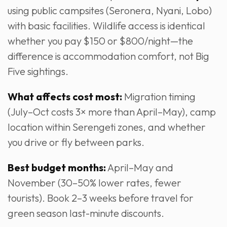
using public campsites (Seronera, Nyani, Lobo)
with basic facilities. Wildlife access is identical
whether you pay $150 or $800/night—the
difference is accommodation comfort, not Big
Five sightings.
What affects cost most:
Migration timing
(July–Oct costs 3× more than April–May), camp
location within Serengeti zones, and whether
you drive or fly between parks.
Best budget months:
April–May and
November (30–50% lower rates, fewer
tourists). Book 2–3 weeks before travel for
green season last-minute discounts.