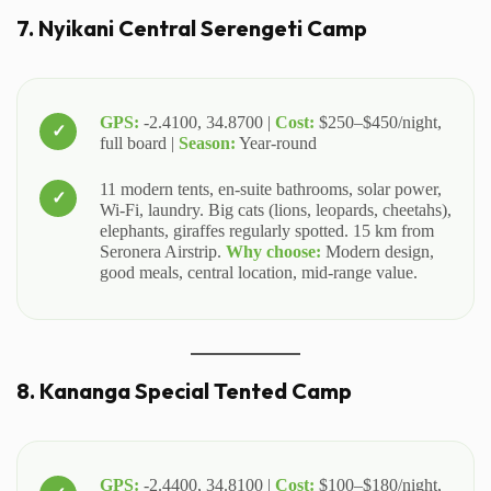
7. Nyikani Central Serengeti Camp
GPS:
-2.4100, 34.8700 |
Cost:
$250–$450/night,
full board |
Season:
Year-round
11 modern tents, en-suite bathrooms, solar power,
Wi-Fi, laundry. Big cats (lions, leopards, cheetahs),
elephants, giraffes regularly spotted. 15 km from
Seronera Airstrip.
Why choose:
Modern design,
good meals, central location, mid-range value.
8. Kananga Special Tented Camp
GPS:
-2.4400, 34.8100 |
Cost:
$100–$180/night,