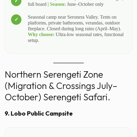
full board |
Season:
June–October only
Seasonal camp near Seronera Valley. Tents on
platforms, private bathrooms, verandas, outdoor
fireplace. Closed during long rains (April–May).
Why choose:
Ultra-low seasonal rates, functional
setup.
Northern Serengeti Zone
(Migration & Crossings July–
October) Serengeti Safari.
9. Lobo Public Campsite