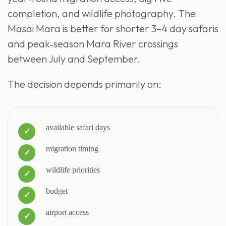
completion, and wildlife photography. The
Masai Mara is better for shorter 3–4 day safaris
and peak‑season Mara River crossings
between July and September.
The decision depends primarily on:
available safari days
migration timing
wildlife priorities
budget
airport access