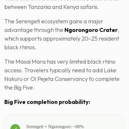
between Tanzania and Kenya safaris.
The Serengeti ecosystem gains a major
advantage through the
Ngorongoro Crater
,
which supports approximately 20–25 resident
black rhinos.
The Masai Mara has very limited black rhino
access. Travelers typically need to add Lake
Nakuru or Ol Pejeta Conservancy to complete
the Big Five.
Big Five completion probability:
Serengeti + Ngorongoro: ~80%