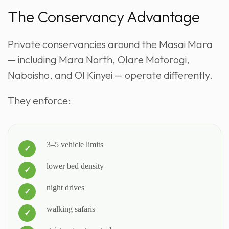
The Conservancy Advantage
Private conservancies around the Masai Mara
— including Mara North, Olare Motorogi,
Naboisho, and Ol Kinyei — operate differently.
They enforce:
3–5 vehicle limits
lower bed density
night drives
walking safaris