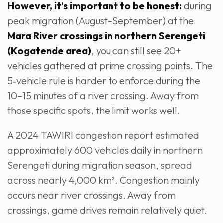
However, it’s important to be honest:
during
peak migration (August–September) at the
Mara River crossings in northern Serengeti
(Kogatende area)
, you can still see 20+
vehicles gathered at prime crossing points. The
5‑vehicle rule is harder to enforce during the
10–15 minutes of a river crossing. Away from
those specific spots, the limit works well.
A 2024 TAWIRI congestion report estimated
approximately 600 vehicles daily in northern
Serengeti during migration season, spread
across nearly 4,000 km². Congestion mainly
occurs near river crossings. Away from
crossings, game drives remain relatively quiet.