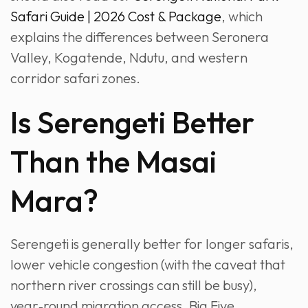
Safari Guide | 2026 Cost & Package
, which
explains the differences between Seronera
Valley, Kogatende, Ndutu, and western
corridor safari zones.
Is Serengeti Better
Than the Masai
Mara?
Serengeti is generally better for longer safaris,
lower vehicle congestion (with the caveat that
northern river crossings can still be busy),
year‑round migration access, Big Five