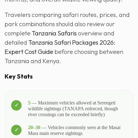
Travelers comparing safari routes, prices, and
park combinations should also review our
complete
Tanzania Safaris
overview and
detailed
Tanzania Safari Packages 2026:
Expert Cost Guide
before choosing between
Tanzania and Kenya.
Key Stats
5
— Maximum vehicles allowed at Serengeti
wildlife sightings (TANAPA enforced, though
river crossings can be exceeded briefly)
20–30
— Vehicles commonly seen at the Masai
Mara main reserve sightings