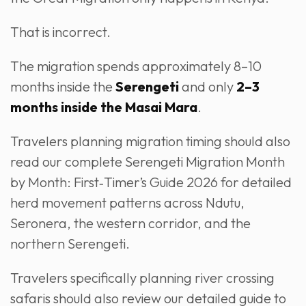
That is incorrect.
The migration spends approximately 8–10
months inside the
Serengeti
and only
2–3
months inside the Masai Mara
.
Travelers planning migration timing should also
read our complete Serengeti Migration Month
by Month: First‑Timer’s Guide 2026 for detailed
herd movement patterns across Ndutu,
Seronera, the western corridor, and the
northern Serengeti.
Travelers specifically planning river crossing
safaris should also review our detailed guide to