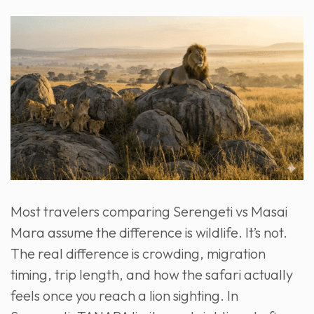
Most travelers comparing Serengeti vs Masai
Mara assume the difference is wildlife. It’s not.
The real difference is crowding, migration
timing, trip length, and how the safari actually
feels once you reach a lion sighting. In