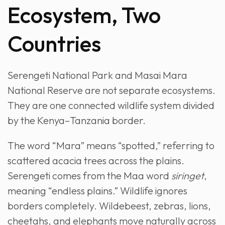
Ecosystem, Two
Countries
Serengeti National Park and Masai Mara
National Reserve are not separate ecosystems.
They are one connected wildlife system divided
by the Kenya–Tanzania border.
The word “Mara” means “spotted,” referring to
scattered acacia trees across the plains.
Serengeti comes from the Maa word
siringet
,
meaning “endless plains.” Wildlife ignores
borders completely. Wildebeest, zebras, lions,
cheetahs, and elephants move naturally across