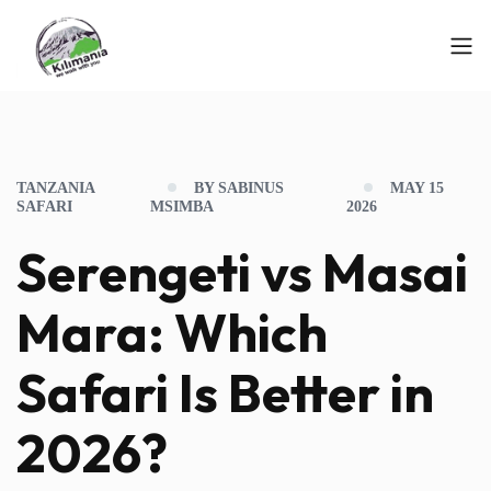
TANZANIA
BY SABINUS
MAY 15
SAFARI
MSIMBA
2026
Serengeti vs Masai
Mara: Which
Safari Is Better in
2026?