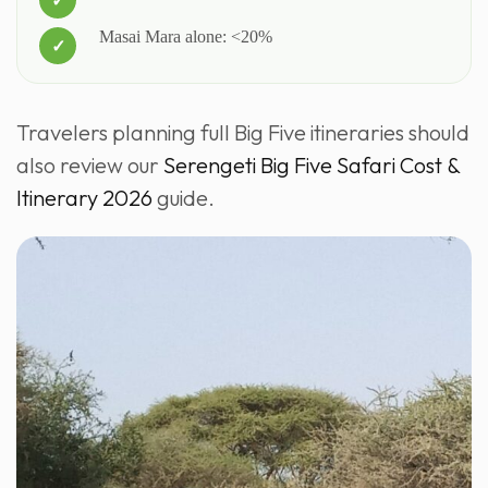
Masai Mara alone: <20%
Travelers planning full Big Five itineraries should
also review our
Serengeti Big Five Safari Cost &
Itinerary 2026
guide.