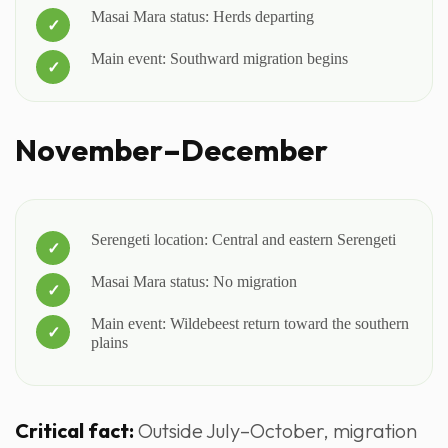
Masai Mara status: Herds departing
Main event: Southward migration begins
November–December
Serengeti location: Central and eastern Serengeti
Masai Mara status: No migration
Main event: Wildebeest return toward the southern
plains
Critical fact:
Outside July–October, migration