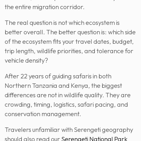
the entire migration corridor.
The real question is not which ecosystem is
better overall. The better question is: which side
of the ecosystem fits your travel dates, budget,
trip length, wildlife priorities, and tolerance for
vehicle density?
After 22 years of guiding safaris in both
Northern Tanzania and Kenya, the biggest
differences are not in wildlife quality. They are
crowding, timing, logistics, safari pacing, and
conservation management.
Travelers unfamiliar with Serengeti geography
should also read our
Serengeti National Park