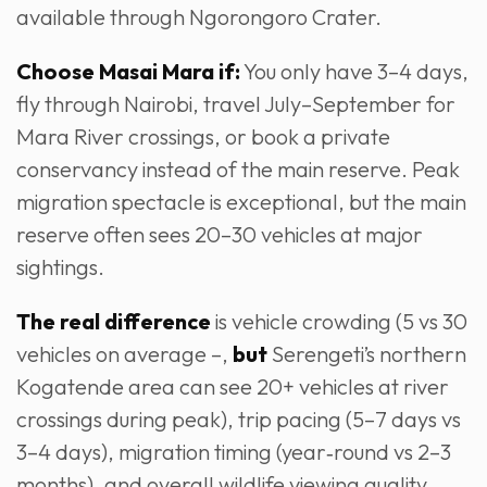
available through Ngorongoro Crater.
Choose Masai Mara if:
You only have 3–4 days,
fly through Nairobi, travel July–September for
Mara River crossings, or book a private
conservancy instead of the main reserve. Peak
migration spectacle is exceptional, but the main
reserve often sees 20–30 vehicles at major
sightings.
The real difference
is vehicle crowding (5 vs 30
vehicles on average –,
but
Serengeti’s northern
Kogatende area can see 20+ vehicles at river
crossings during peak), trip pacing (5–7 days vs
3–4 days), migration timing (year‑round vs 2–3
months), and overall wildlife viewing quality.