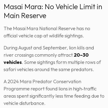
Masai Mara: No Vehicle Limit in
Main Reserve
The Masai Mara National Reserve has no
official vehicle cap at wildlife sightings.
During August and September, lion kills and
river crossings commonly attract
20–30
vehicles
. Some sightings form multiple rows of
safari vehicles around the same predators.
A 2024 Mara Predator Conservation
Programme report found lions in high‑traffic
areas spent significantly less time feeding due to
vehicle disturbance.