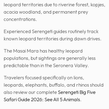
leopard territories due to riverine forest, kopjes,
acacia woodland, and permanent prey
concentrations.
Experienced Serengeti guides routinely track
known leopard territories during dawn drives.
The Masai Mara has healthy leopard
populations, but sightings are generally less
predictable than in the Seronera Valley.
Travelers focused specifically on lions,
leopards, elephants, buffalo, and rhinos should
also review our complete
Serengeti Big Five
Safari Guide 2026: See All 5 Animals
.