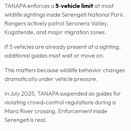
TANAPA enforces a
5‑vehicle limit
at most
wildlife sightings inside Serengeti National Park.
Rangers actively patrol Seronera Valley,
Kogatende, and major migration zones.
If 5 vehicles are already present at a sighting,
additional guides must wait or move on.
This matters because wildlife behavior changes
dramatically under vehicle pressure.
In July 2025, TANAPA suspended six guides for
violating crowd‑control regulations during a
Mara River crossing. Enforcement inside
Serengeti is real.