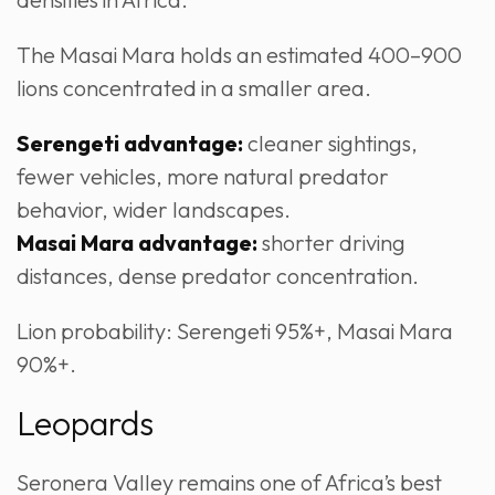
The Masai Mara holds an estimated 400–900
lions concentrated in a smaller area.
Serengeti advantage:
cleaner sightings,
fewer vehicles, more natural predator
behavior, wider landscapes.
Masai Mara advantage:
shorter driving
distances, dense predator concentration.
Lion probability: Serengeti 95%+, Masai Mara
90%+.
Leopards
Seronera Valley remains one of Africa’s best