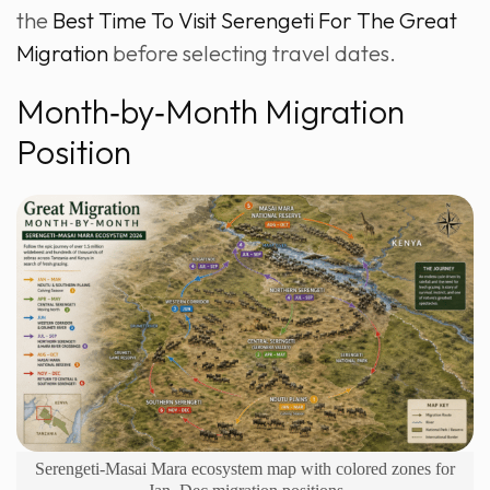
the
Best Time To Visit Serengeti For The Great
Migration
before selecting travel dates.
Month‑by‑Month Migration
Position
Serengeti-Masai Mara ecosystem map with colored zones for