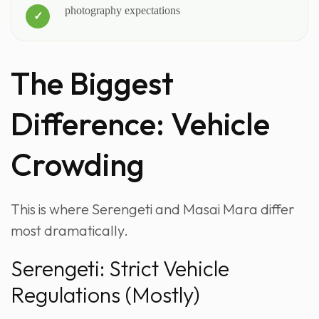
photography expectations
The Biggest
Difference: Vehicle
Crowding
This is where Serengeti and Masai Mara differ
most dramatically.
Serengeti: Strict Vehicle
Regulations (Mostly)