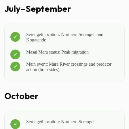
July–September
Serengeti location: Northern Serengeti and
Kogatende
Masai Mara status: Peak migration
Main event: Mara River crossings and predator
action (both sides)
October
Serengeti location: Northern Serengeti