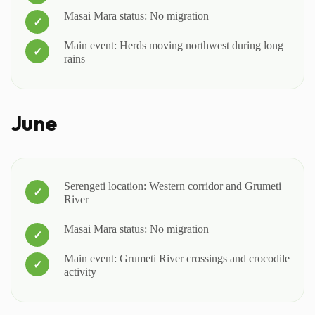
Masai Mara status: No migration
Main event: Herds moving northwest during long
rains
June
Serengeti location: Western corridor and Grumeti
River
Masai Mara status: No migration
Main event: Grumeti River crossings and crocodile
activity