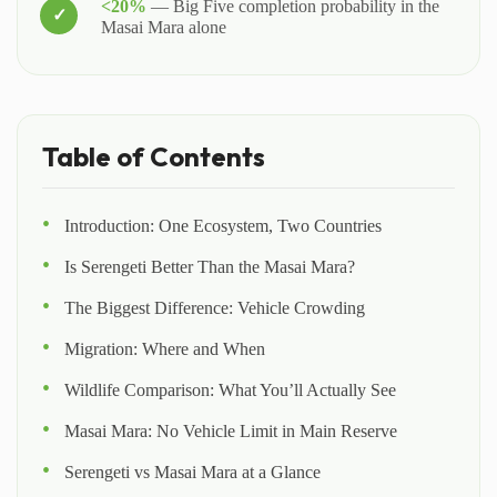
<20%
— Big Five completion probability in the
Masai Mara alone
Table of Contents
Introduction: One Ecosystem, Two Countries
Is Serengeti Better Than the Masai Mara?
The Biggest Difference: Vehicle Crowding
Migration: Where and When
Wildlife Comparison: What You’ll Actually See
Masai Mara: No Vehicle Limit in Main Reserve
Serengeti vs Masai Mara at a Glance