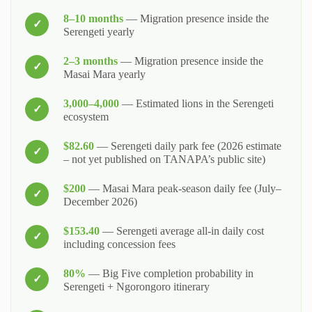
8–10 months
— Migration presence inside the
Serengeti yearly
2–3 months
— Migration presence inside the
Masai Mara yearly
3,000–4,000
— Estimated lions in the Serengeti
ecosystem
$82.60
— Serengeti daily park fee (2026 estimate
– not yet published on TANAPA’s public site)
$200
— Masai Mara peak‑season daily fee (July–
December 2026)
$153.40
— Serengeti average all‑in daily cost
including concession fees
80%
— Big Five completion probability in
Serengeti + Ngorongoro itinerary