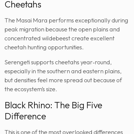
Cheetahs
The Masai Mara performs exceptionally during
peak migration because the open plains and
concentrated wildebeest create excellent
cheetah hunting opportunities.
Serengeti supports cheetahs year‑round,
especially in the southern and eastern plains,
but densities feel more spread out because of
the ecosystem’s size.
Black Rhino: The Big Five
Difference
This is one of the most overlooked differences