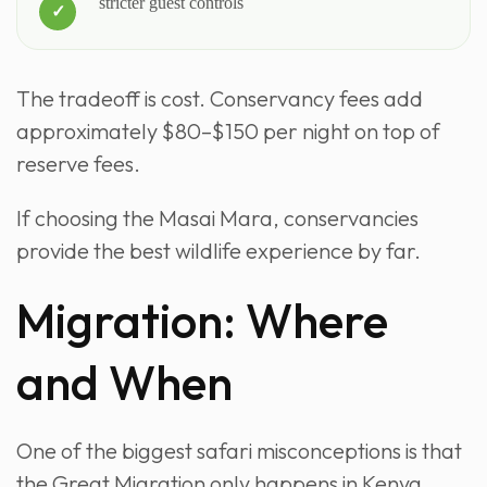
stricter guest controls
The tradeoff is cost. Conservancy fees add
approximately $80–$150 per night on top of
reserve fees.
If choosing the Masai Mara, conservancies
provide the best wildlife experience by far.
Migration: Where
and When
One of the biggest safari misconceptions is that
the Great Migration only happens in Kenya.