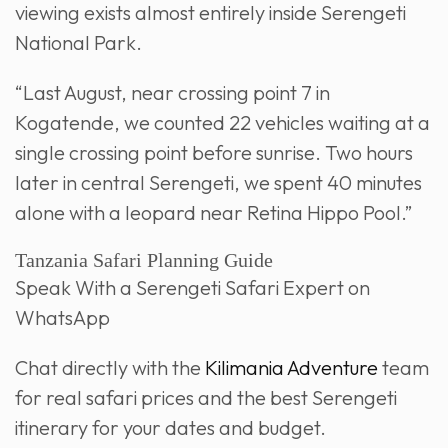
viewing exists almost entirely inside Serengeti
National Park.
“Last August, near crossing point 7 in
Kogatende, we counted 22 vehicles waiting at a
single crossing point before sunrise. Two hours
later in central Serengeti, we spent 40 minutes
alone with a leopard near Retina Hippo Pool.”
Tanzania Safari Planning Guide
Speak With a Serengeti Safari Expert on
WhatsApp
Chat directly with the
Kilimania Adventure
team
for real safari prices and the best Serengeti
itinerary for your dates and budget.