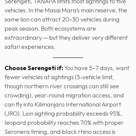
Serengeti, TANAPA limits most sightings to five
vehicles. In the Masai Mara’s main reserve, the
same lion can attract 20–30 vehicles during
peak season. Both ecosystems are
extraordinary — but they deliver very different
safari experiences.
Choose Serengeti if:
You have 5–7 days, want
fewer vehicles at sightings (5‑vehicle limit,
though northern river crossings can still see
crowding), year‑round migration access, and
can fly into Kilimanjaro International Airport
(JRO). Lion sighting probability exceeds 95%,
leopard probability reaches 70% with proper
Seronera timing, and black rhino access is