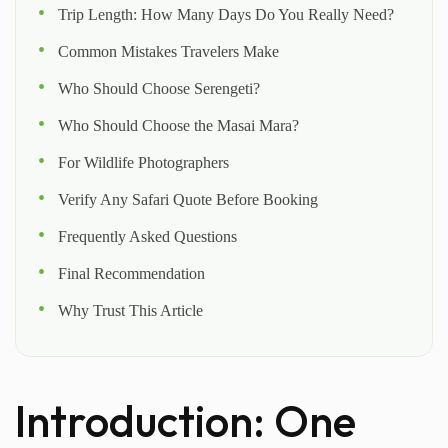
Trip Length: How Many Days Do You Really Need?
Common Mistakes Travelers Make
Who Should Choose Serengeti?
Who Should Choose the Masai Mara?
For Wildlife Photographers
Verify Any Safari Quote Before Booking
Frequently Asked Questions
Final Recommendation
Why Trust This Article
Introduction: One