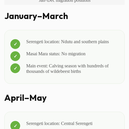
Jan–Dec migration positions
January–March
Serengeti location: Ndutu and southern plains
Masai Mara status: No migration
Main event: Calving season with hundreds of
thousands of wildebeest births
April–May
Serengeti location: Central Serengeti