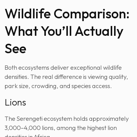
Wildlife Comparison:
What You’ll Actually
See
Both ecosystems deliver exceptional wildlife
densities. The real difference is viewing quality,
park size, crowding, and species access.
Lions
The Serengeti ecosystem holds approximately
3,000–4,000 lions, among the highest lion
densities in Africa.