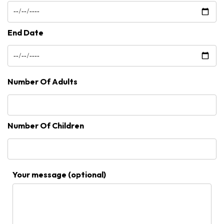
End Date
Number Of Adults
Number Of Children
Your message (optional)