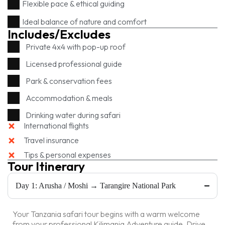
Flexible pace & ethical guiding
Ideal balance of nature and comfort
Includes/Excludes
Private 4x4 with pop-up roof
Licensed professional guide
Park & conservation fees
Accommodation & meals
Drinking water during safari
International flights
Travel insurance
Tips & personal expenses
Tour Itinerary
Day 1: Arusha / Moshi → Tarangire National Park
Your Tanzania safari tour begins with a warm welcome
from your professional Kilimania Adventure guide. Drive