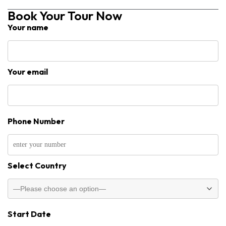
Book Your Tour Now
Your name
Your email
Phone Number
Select Country
Start Date