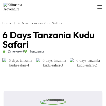
Home
6 Days Tanzania Kudu Safari
6 Days Tanzania Kudu
Safari
(5 review)
Tanzania