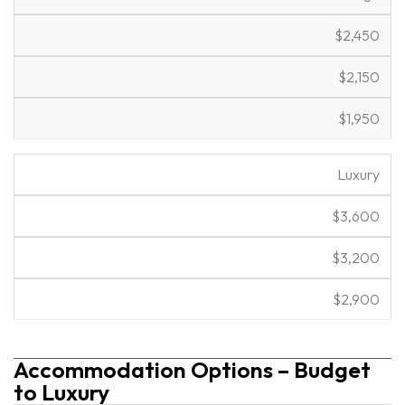
$2,450
$2,150
$1,950
Luxury
$3,600
$3,200
$2,900
Accommodation Options – Budget
to Luxury