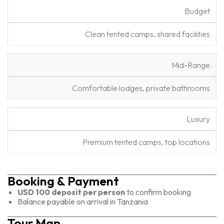
D
Budget
e
L
s
Clean tented camps, shared facilities
e
c
v
ri
e
p
Mid-Range
l
ti
o
Comfortable lodges, private bathrooms
n
Luxury
Premium tented camps, top locations
Booking & Payment
USD 100 deposit per person
to confirm booking
Balance payable on arrival in Tanzania
Tour Map