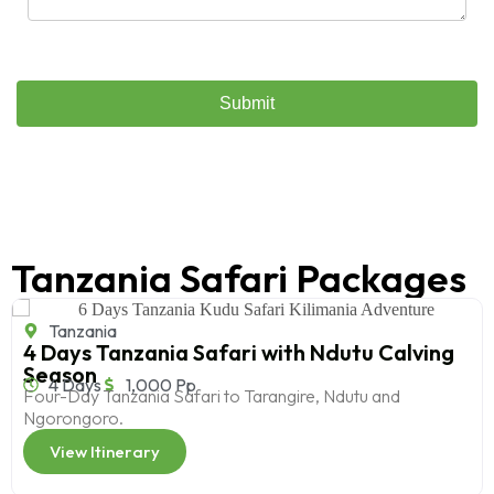
Tanzania Safari Packages
Tanzania
4 Days Tanzania Safari with Ndutu Calving
Season
4 Days
1,000 Pp
Four-Day Tanzania Safari to Tarangire, Ndutu and
Ngorongoro.
View Itinerary