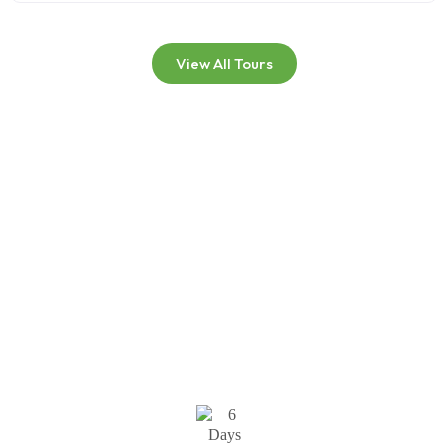
View All Tours
Kilimanjaro Summit