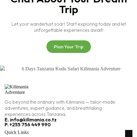
Trip
Let your wanderlust soar! Start exploring today and let
unforgettable experiences await!
Plan Your Trip
Go beyond the ordinary with Kilimania — tailor-made
adventures, expert guidance, and breathtaking
experiences across Tanzania.
E. info@kilimania.co.tz
P. +255 756 449 990
Quick Links