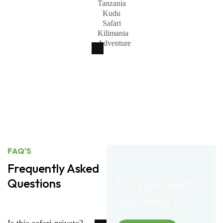
FAQ'S
Frequently Asked
Do you need
Questions
any help?