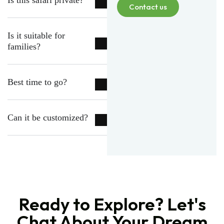
Is this safari private?
Contact us
Is it suitable for
families?
Best time to go?
Can it be customized?
Ready to Explore? Let's
Chat About Your Dream