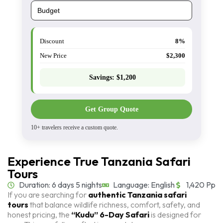
Discount
8%
New Price
$2,300
Savings:
$1,200
Get Group Quote
10+ travelers receive a custom quote.
Experience True Tanzania Safari
Tours
Duration: 6 days 5 nights
Language: English
1,420 Pp
If you are searching for
authentic Tanzania safari
tours
that balance wildlife richness, comfort, safety, and
honest pricing, the
“Kudu” 6-Day Safari
is designed for