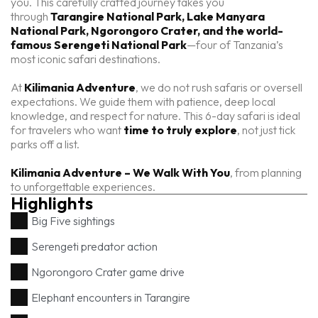
you. This carefully crafted journey takes you
through
Tarangire National Park, Lake Manyara
National Park, Ngorongoro Crater, and the world-
famous Serengeti National Park
—four of Tanzania’s
most iconic safari destinations.
At
Kilimania Adventure
, we do not rush safaris or oversell
expectations. We guide them with patience, deep local
knowledge, and respect for nature. This 6-day safari is ideal
for travelers who want
time to truly explore
, not just tick
parks off a list.
Kilimania Adventure – We Walk With You
, from planning
to unforgettable experiences.
Highlights
Big Five sightings
Serengeti predator action
Ngorongoro Crater game drive
Elephant encounters in Tarangire