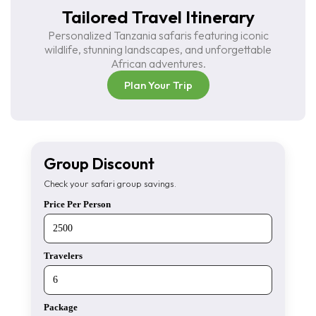
Tailored Travel Itinerary
Personalized Tanzania safaris featuring iconic
wildlife, stunning landscapes, and unforgettable
African adventures.
Plan Your Trip
Group Discount
Check your safari group savings.
Price Per Person
Travelers
Package