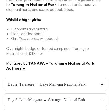
to
Tarangire National Park
, famous for its massive
elephant herds and iconic baobab trees.
Wildlife highlights:
Elephants and buffalo
Lions and leopards
Giraffes, zebras, wildebeest
Overnight: Lodge or tented camp near Tarangire
Meals: Lunch & Dinner
Managed by
TANAPA – Tarangire National Park
Authority
Day 2: Tarangire → Lake Manyara National Park
Day 3: Lake Manyara → Serengeti National Park