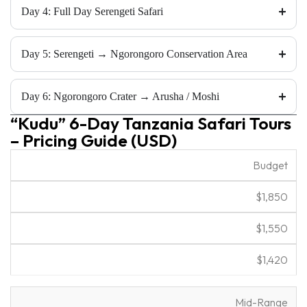
Day 4: Full Day Serengeti Safari
Day 5: Serengeti → Ngorongoro Conservation Area
Day 6: Ngorongoro Crater → Arusha / Moshi
“Kudu” 6-Day Tanzania Safari Tours
– Pricing Guide (USD)
2
4
6
Budget
C
P
P
P
o
e
e
e
$1,850
m
o
o
o
f
p
p
p
o
$1,550
l
l
l
rt
e
e
e
$1,420
Mid-Range