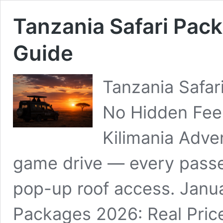
Tanzania Safari Pac
Guide
Tanzania Safar
No Hidden Fees
Kilimania Adve
game drive — every pass
pop-up roof access. Janua
Packages 2026: Real Pric