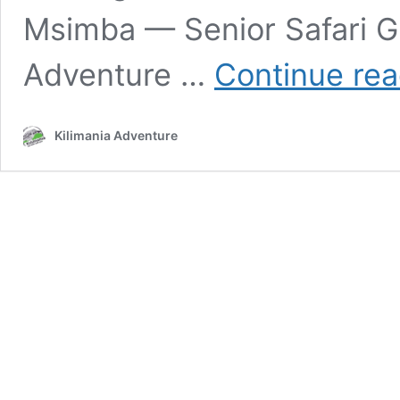
Msimba — Senior Safari G
Adventure …
Continue rea
Kilimania Adventure