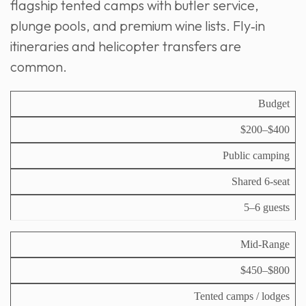
flagship tented camps with butler service,
plunge pools, and premium wine lists. Fly‑in
itineraries and helicopter transfers are
common.
D
Budget
ai
$200–$400
ly
A
T
S
C
c
y
Public camping
a
o
c
V
pi
f
st
o
e
c
Shared 6‑seat
a
(
m
h
al
ri
p
m
i
G
5–6 guests
T
er
o
c
r
i
p
d
l
o
e
er
at
e
Mid‑Range
u
r
s
io
p
o
n
$450–$800
n
)
Tented camps / lodges