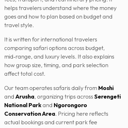
helps travelers understand where the money
goes and how to plan based on budget and
travel style.
It is written for international travelers
comparing safari options across budget,
mid‑range, and luxury levels. It also explains
how group size, timing, and park selection
affect total cost.
Our team operates safaris daily from
Moshi
and
Arusha
, organizing trips across
Serengeti
National Park
and
Ngorongoro
Conservation Area
. Pricing here reflects
actual bookings and current park fee