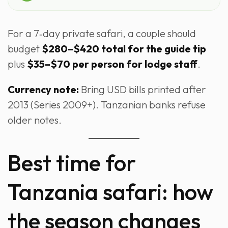
For a 7‑day private safari, a couple should
budget
$280–$420 total for the guide tip
plus
$35–$70 per person for lodge staff
.
Currency note:
Bring USD bills printed after
2013 (Series 2009+). Tanzanian banks refuse
older notes.
Best time for
Tanzania safari: how
the season changes