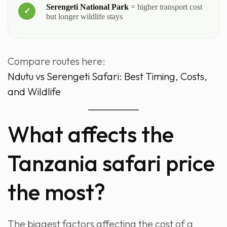
Serengeti National Park
= higher transport cost
but longer wildlife stays
Compare routes here:
Ndutu vs Serengeti Safari: Best Timing, Costs,
and Wildlife
What affects the
Tanzania safari price
the most?
The biggest factors affecting the cost of a