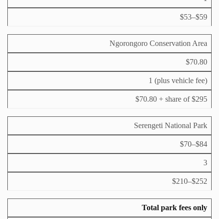
s
2
4
$53–$59
h
Ngorongoro Conservation Area
$70.80
1 (plus vehicle fee)
$70.80 + share of $295
Serengeti National Park
$70–$84
3
$210–$252
Total park fees only