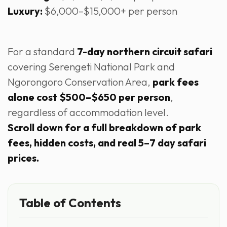
Luxury:
$6,000–$15,000+ per person
For a standard
7-day northern circuit safari
covering Serengeti National Park and
Ngorongoro Conservation Area,
park fees
alone cost $500–$650 per person
,
regardless of accommodation level.
Scroll down for a full breakdown of park
fees, hidden costs, and real 5–7 day safari
prices.
Table of Contents