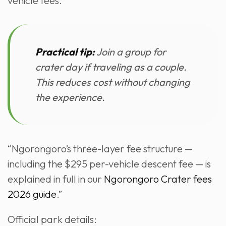
vehicle fees.
Practical tip:
Join a group for
crater day if traveling as a couple.
This reduces cost without changing
the experience.
“Ngorongoro’s three-layer fee structure —
including the $295 per-vehicle descent fee — is
explained in full in our
Ngorongoro Crater fees
2026 guide
.”
Official park details: