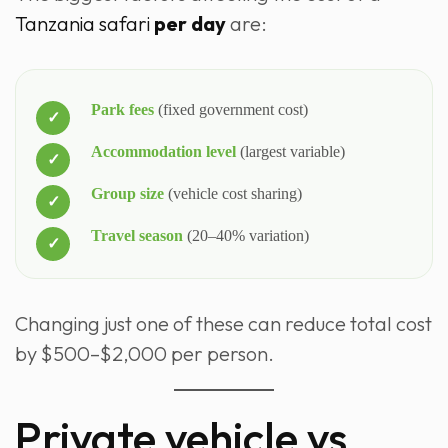
Tanzania safari
per day
are:
Park fees
(fixed government cost)
Accommodation level
(largest variable)
Group size
(vehicle cost sharing)
Travel season
(20–40% variation)
Changing just one of these can reduce total cost
by $500–$2,000 per person.
Private vehicle vs