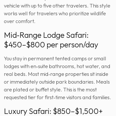
vehicle with up to five other travelers. This style
works well for travelers who prioritize wildlife
over comfort.
Mid‑Range Lodge Safari:
$450–$800 per person/day
You stay in permanent tented camps or small
lodges with en‑suite bathrooms, hot water, and
real beds. Most mid‑range properties sit inside
or immediately outside park boundaries. Meals
are plated or buffet style. This is the most
requested tier for first‑time visitors and families.
Luxury Safari: $850–$1,500+