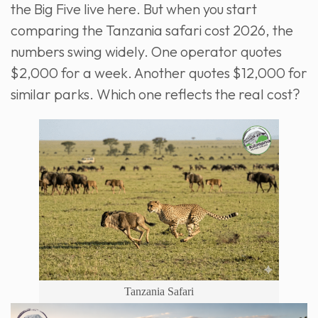
the Big Five live here. But when you start
comparing the Tanzania safari cost 2026, the
numbers swing widely. One operator quotes
$2,000 for a week. Another quotes $12,000 for
similar parks. Which one reflects the real cost?
Tanzania Safari