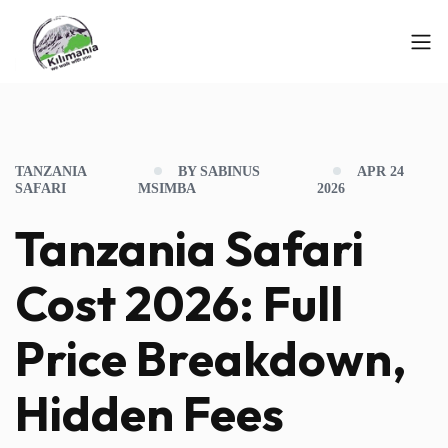
TANZANIA
BY SABINUS
APR 24
SAFARI
MSIMBA
2026
Tanzania Safari
Cost 2026: Full
Price Breakdown,
Hidden Fees