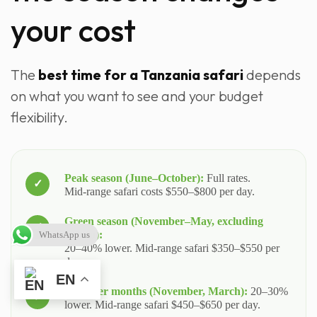
your cost
The
best time for a Tanzania safari
depends
on what you want to see and your budget
flexibility.
Peak season (June–October):
Full rates.
Mid‑range safari costs $550–$800 per day.
Green season (November–May, excluding
Ndutu):
WhatsApp us
20–40% lower. Mid‑range safari $350–$550 per
day.
EN
Shoulder months (November, March):
20–30%
lower. Mid‑range safari $450–$650 per day.