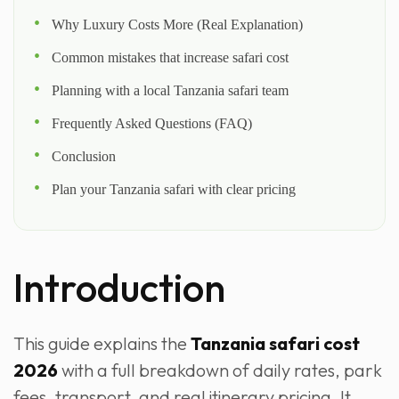
Why Luxury Costs More (Real Explanation)
Common mistakes that increase safari cost
Planning with a local Tanzania safari team
Frequently Asked Questions (FAQ)
Conclusion
Plan your Tanzania safari with clear pricing
Introduction
This guide explains the
Tanzania safari cost
2026
with a full breakdown of daily rates, park
fees, transport, and real itinerary pricing. It