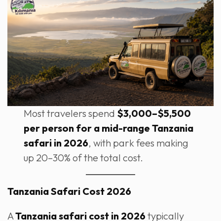
Most travelers spend
$3,000–$5,500
per person for a mid-range Tanzania
safari in 2026
, with park fees making
up 20–30% of the total cost.
Tanzania Safari Cost 2026
A
Tanzania safari cost in 2026
typically