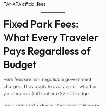
TANAPA official fees
Fixed Park Fees:
What Every Traveler
Pays Regardless of
Budget
Park fees are non‑negotiable government
charges. They apply to every visitor, whether
you sleep in a $50 tent or a $2,000 lodge.
For a standard 7‑day northern circuit itinerary