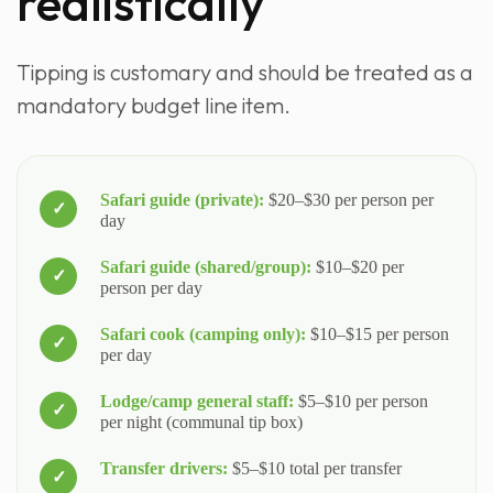
realistically
Tipping is customary and should be treated as a
mandatory budget line item.
Safari guide (private):
$20–$30 per person per
day
Safari guide (shared/group):
$10–$20 per
person per day
Safari cook (camping only):
$10–$15 per person
per day
Lodge/camp general staff:
$5–$10 per person
per night (communal tip box)
Transfer drivers:
$5–$10 total per transfer