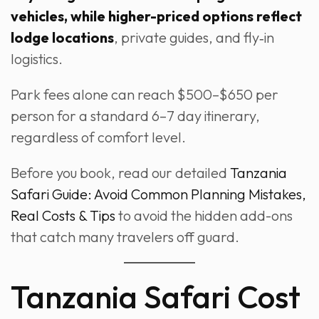
vehicles, while higher-priced options reflect
lodge locations
, private guides, and fly‑in
logistics.
Park fees alone can reach $500–$650 per
person for a standard 6–7 day itinerary,
regardless of comfort level.
Before you book, read our detailed
Tanzania
Safari Guide: Avoid Common Planning Mistakes,
Real Costs & Tips
to avoid the hidden add-ons
that catch many travelers off guard.
Tanzania Safari Cost