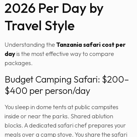
2026 Per Day by
Travel Style
Understanding the
Tanzania safari cost per
day
is the most effective way to compare
packages.
Budget Camping Safari: $200–
$400 per person/day
You sleep in dome tents at public campsites
inside or near the parks. Shared ablution
blocks. A dedicated safari chef prepares your
meals over a camp stove. You share the safari