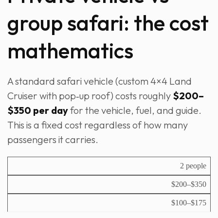
group safari: the cost
mathematics
A standard safari vehicle (custom 4×4 Land
Cruiser with pop‑up roof) costs roughly
$200–
$350 per day
for the vehicle, fuel, and guide.
This is a fixed cost regardless of how many
passengers it carries.
V
2 people
e
C
$200–$350
h
o
i
st
$100–$175
c
p
l