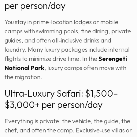
per person/day
You stay in prime‑location lodges or mobile
camps with swimming pools, fine dining, private
guides, and often all‑inclusive drinks and
laundry. Many luxury packages include internal
flights to minimize drive time. In the
Serengeti
National Park
, luxury camps often move with
the migration.
Ultra‑Luxury Safari: $1,500–
$3,000+ per person/day
Everything is private: the vehicle, the guide, the
chef, and often the camp. Exclusive‑use villas or