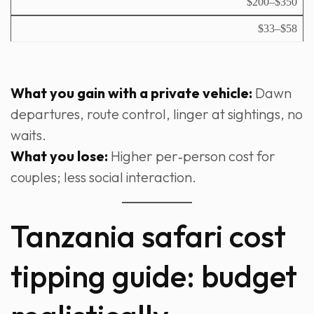
$200–$350
$33–$58
What you gain with a private vehicle:
Dawn
departures, route control, linger at sightings, no
waits.
What you lose:
Higher per‑person cost for
couples; less social interaction.
Tanzania safari cost
tipping guide: budget