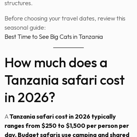
structures.
Before choosing your travel dates, review this
seasonal guide:
Best Time to See Big Cats in Tanzania
How much does a
Tanzania safari cost
in 2026?
A
Tanzania safari cost in 2026 typically
ranges from $250 to $1,500 per person per
day. Budget safaris use camping and shared