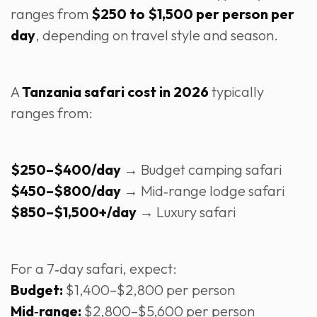
ranges from
$250 to $1,500 per person per
day
, depending on travel style and season.
A
Tanzania safari cost in 2026
typically
ranges from:
$250–$400/day
→ Budget camping safari
$450–$800/day
→ Mid‑range lodge safari
$850–$1,500+/day
→ Luxury safari
For a 7‑day safari, expect:
Budget:
$1,400–$2,800 per person
Mid‑range:
$2,800–$5,600 per person