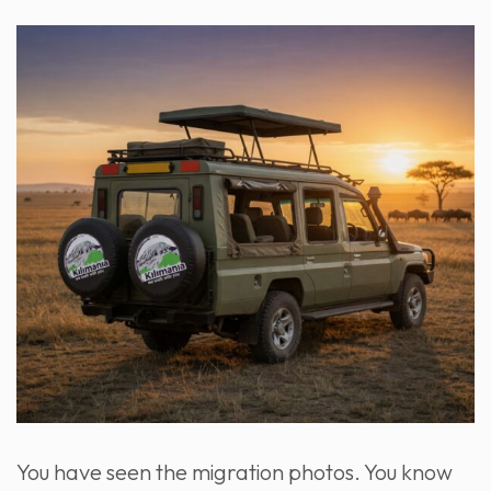
You have seen the migration photos. You know