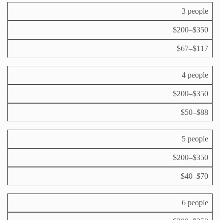
e
G
e
r
3 people
r
fi
p
o
x
$200–$350
e
u
e
rs
p
d
$67–$117
o
si
c
n
z
o
p
e
st
4 people
e
p
r
$200–$350
e
d
r
a
$50–$88
d
y
a
y
5 people
$200–$350
$40–$70
6 people