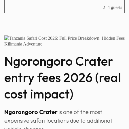
2–4 guests
Ngorongoro Crater
entry fees 2026 (real
cost impact)
Ngorongoro Crater
is one of the most
expensive safari locations due to additional