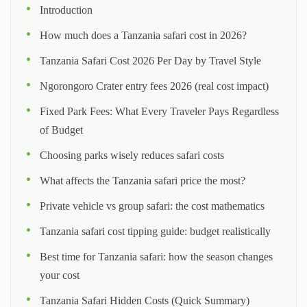
Introduction
How much does a Tanzania safari cost in 2026?
Tanzania Safari Cost 2026 Per Day by Travel Style
Ngorongoro Crater entry fees 2026 (real cost impact)
Fixed Park Fees: What Every Traveler Pays Regardless
of Budget
Choosing parks wisely reduces safari costs
What affects the Tanzania safari price the most?
Private vehicle vs group safari: the cost mathematics
Tanzania safari cost tipping guide: budget realistically
Best time for Tanzania safari: how the season changes
your cost
Tanzania Safari Hidden Costs (Quick Summary)