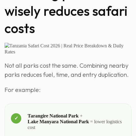
wisely reduces safari
costs
Not all parks cost the same. Combining nearby
parks reduces fuel, time, and entry duplication.
For example:
Tarangire National Park
+
Lake Manyara National Park
= lower logistics
cost