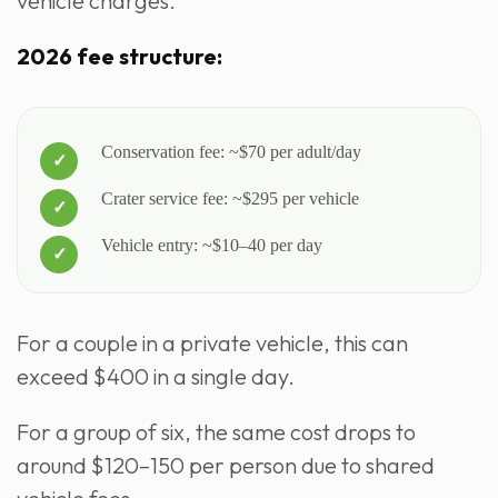
vehicle charges.
2026 fee structure:
Conservation fee: ~$70 per adult/day
Crater service fee: ~$295 per vehicle
Vehicle entry: ~$10–40 per day
For a couple in a private vehicle, this can
exceed $400 in a single day.
For a group of six, the same cost drops to
around $120–150 per person due to shared