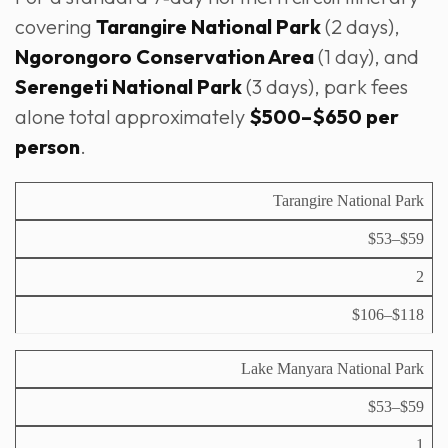
covering
Tarangire National Park
(2 days),
Ngorongoro Conservation Area
(1 day), and
Serengeti National Park
(3 days), park fees
alone total approximately
$500–$650 per
person
.
F
Tarangire National Park
e
$53–$59
e
T
p
y
2
e
S
p
r
u
i
$106–$118
P
a
b
c
a
d
t
a
r
u
o
Lake Manyara National Park
l
k
lt
t
d
p
a
$53–$59
a
e
l
y
r
1