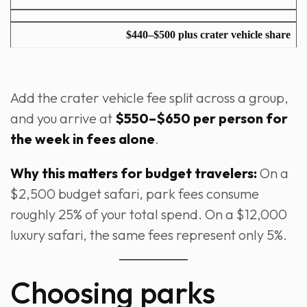
$440–$500 plus crater vehicle share
Add the crater vehicle fee split across a group,
and you arrive at
$550–$650 per person for
the week in fees alone
.
Why this matters for budget travelers:
On a
$2,500 budget safari, park fees consume
roughly 25% of your total spend. On a $12,000
luxury safari, the same fees represent only 5%.
Choosing parks