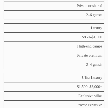
Private or shared
2–6 guests
Luxury
$850–$1,500
High‑end camps
Private premium
2–4 guests
Ultra‑Luxury
$1,500–$3,000+
Exclusive villas
Private exclusive